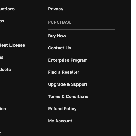
ructions
Privacy
on
PURCHASE
Buy Now
dent License
Contact Us
es
Enterprise Program
ducts
Find a Reseller
Upgrade & Support
Terms & Conditions
ion
Refund Policy
My Account
t