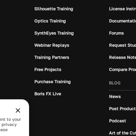
Silhouette Training
License Inst
Optics Training
Documentati
SynthEyes Training
Forums
Webinar Replays
Request Stu
Training Partners
Release Not
Free Projects
Compare Pro
Purchase Training
BLOG
Boris FX Live
News
Post Product
ent to your
Podcast
 privacy
ease
Art of the Cu