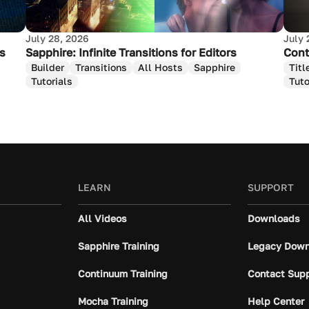
July 28, 2026
July 
as
Sapphire: Infinite Transitions for Editors
Cont
Builder
Transitions
All Hosts
Sapphire
Titl
Tutorials
Tuto
LEARN
SUPPORT
All Videos
Downloads
Sapphire Training
Legacy Down
Continuum Training
Contact Sup
Mocha Training
Help Center