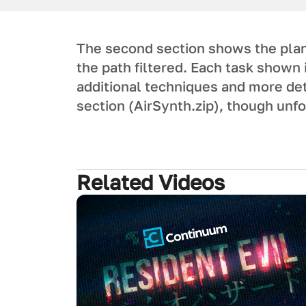
The second section shows the plan
the path filtered. Each task shown 
additional techniques and more det
section (AirSynth.zip), though unf
Related Videos