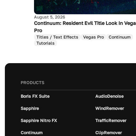
August 5, 2026
Continuum: Resident Evil Title Look In Veg
Pro
Titles / Text Effects
Vegas Pro
Continuum
Tutorials
PRODUCTS
Boris FX Suite
AudioDenoise
Sapphire
WindRemover
Sapphire Nitro FX
TrafficRemover
Continuum
ClipRemover