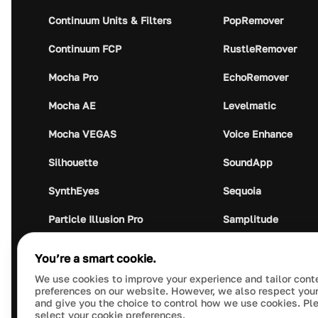
Continuum Units & Filters
PopRemover
Continuum FCP
RustleRemover
Mocha Pro
EchoRemover
Mocha AE
Levelmatic
Mocha VEGAS
Voice Enhance
Silhouette
SoundApp
SynthEyes
Sequoia
Particle Illusion Pro
Samplitude
Optics
Music Studio
You’re a smart cookie.
Crumplepop
Audio Plugin Union
We use cookies to improve your experience and tailor cont
preferences on our website. However, we also respect your
and give you the choice to control how we use cookies. Pl
select your cookie preferences.