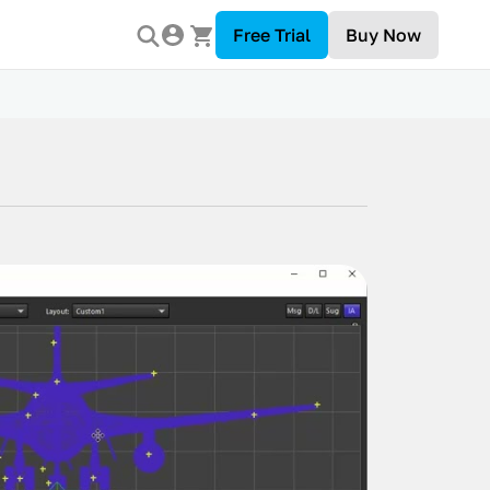
Free Trial
Buy Now