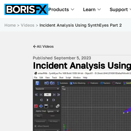
Products
Learn
Support
Home
Videos
Incident Analysis Using SynthEyes Part 2
All Videos
Published September 5, 2023
Incident Analysis Usin