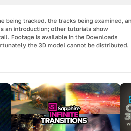
e being tracked, the tracks being examined, a
is an introduction; other tutorials show
ail. Footage is available in the Downloads
ortunately the 3D model cannot be distributed.