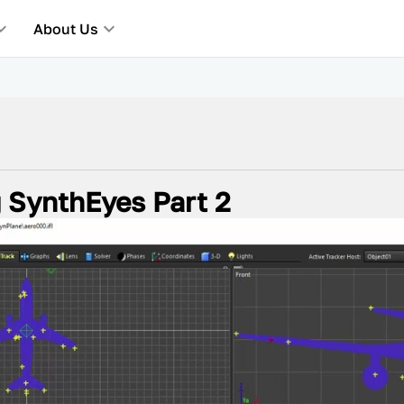
About Us
g SynthEyes Part 2