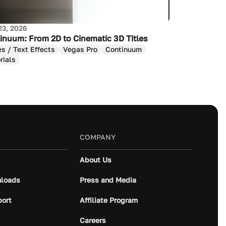
23, 2026
inuum: From 2D to Cinematic 3D Titles
es / Text Effects
Vegas Pro
Continuum
rials
COMPANY
About Us
loads
Press and Media
port
Affiliate Program
Careers