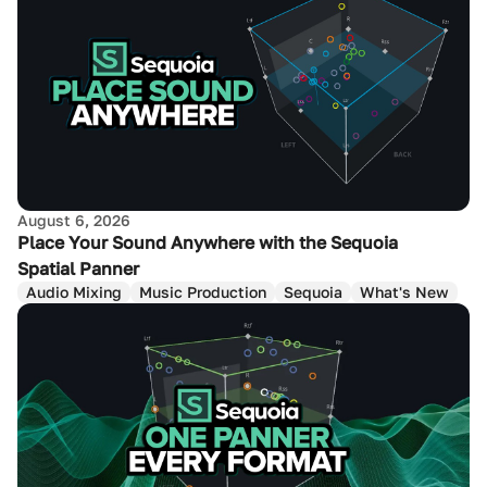
August 6, 2026
Place Your Sound Anywhere with the Sequoia
Spatial Panner
Audio Mixing
Music Production
Sequoia
What's New