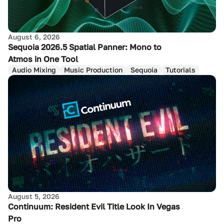
August 6, 2026
Sequoia 2026.5 Spatial Panner: Mono to
Atmos in One Tool
Audio Mixing
Music Production
Sequoia
Tutorials
August 5, 2026
Continuum: Resident Evil Title Look In Vegas
Pro