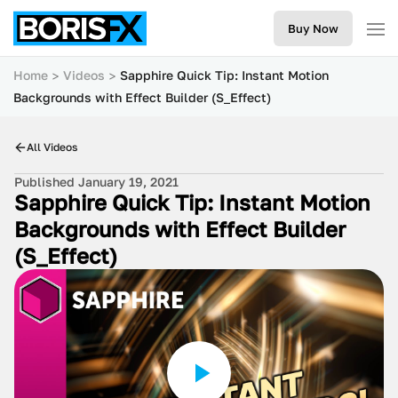
Buy Now
Home
Videos
Sapphire Quick Tip: Instant Motion
Backgrounds with Effect Builder (S_Effect)
All Videos
Published January 19, 2021
Sapphire Quick Tip: Instant Motion
Backgrounds with Effect Builder
(S_Effect)