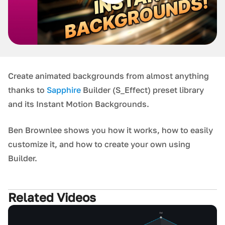
Create animated backgrounds from almost anything
thanks to
Sapphire
Builder (S_Effect) preset library
and its Instant Motion Backgrounds.
Ben Brownlee shows you how it works, how to easily
customize it, and how to create your own using
Builder.
Related Videos