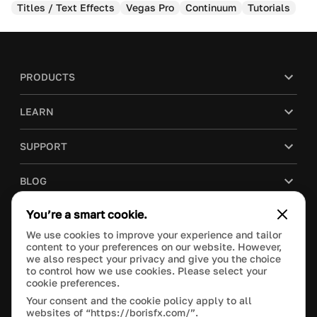
Titles / Text Effects
Vegas Pro
Continuum
Tutorials
PRODUCTS
LEARN
SUPPORT
BLOG
You’re a smart cookie.
COMPANY
We use cookies to improve your experience and tailor
content to your preferences on our website. However,
PURCHASE
we also respect your privacy and give you the choice
to control how we use cookies. Please select your
cookie preferences.
Your consent and the cookie policy apply to all
websites of “https://borisfx.com/”.
This site is protected by reCAPTCHA and the Google