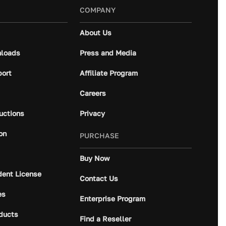
COMPANY
About Us
loads
Press and Media
port
Affiliate Program
Careers
ructions
Privacy
on
PURCHASE
Buy Now
dent License
Contact Us
es
Enterprise Program
ducts
Find a Reseller