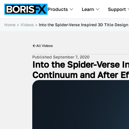
Products
Learn
Support
Home
Videos
Into the Spider-Verse Inspired 3D Title Design
All Videos
Published September 7, 2020
Into the Spider-Verse In
Continuum and After Ef