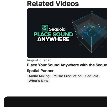
Related Videos
August 6, 2026
Place Your Sound Anywhere with the Sequo
Spatial Panner
Audio Mixing
Music Production
Sequoia
What's New