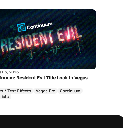
t 5, 2026
inuum: Resident Evil Title Look In Vegas
es / Text Effects
Vegas Pro
Continuum
rials