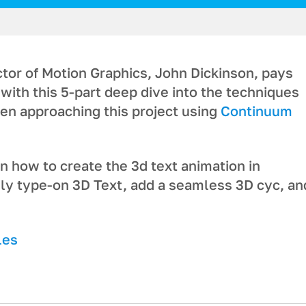
tor of Motion Graphics, John Dickinson, pays
with this 5-part deep dive into the techniques
en approaching this project using
Continuum
 how to create the 3d text animation in
gly type-on 3D Text, add a seamless 3D cyc, an
les