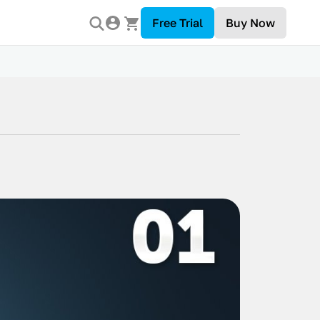
Free Trial
Buy Now