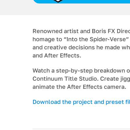
Renowned artist and Boris FX Direc
homage to “Into the Spider-Verse” 
and creative decisions he made wh
and After Effects.
Watch a step-by-step breakdown on
Continuum Title Studio. Create jig
animate the After Effects camera.
Download the project and preset fi