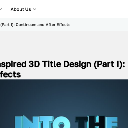
About Us
 (Part I): Continuum and After Effects
spired 3D Title Design (Part I):
fects