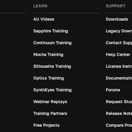
LEARN
SUPPORT
All Videos
Downloads
Sapphire Training
Legacy Down
Continuum Training
Contact Sup
Mocha Training
Help Center
Silhouette Training
License Inst
Optics Training
Documentati
SynthEyes Training
Forums
Webinar Replays
Request Stu
Training Partners
Release Not
Free Projects
Compare Pro