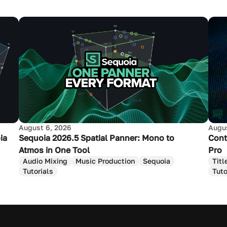
August 6, 2026
Augus
ia
Sequoia 2026.5 Spatial Panner: Mono to
Cont
Atmos in One Tool
Pro
Audio Mixing
Music Production
Sequoia
Titl
Tutorials
Tuto