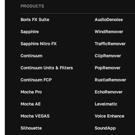
PRODUCTS
Boris FX Suite
AudioDenoise
Sapphire
WindRemover
Sapphire Nitro FX
TrafficRemover
Continuum
ClipRemover
Continuum Units & Filters
PopRemover
Continuum FCP
RustleRemover
Mocha Pro
EchoRemover
Mocha AE
Levelmatic
Mocha VEGAS
Voice Enhance
Silhouette
SoundApp