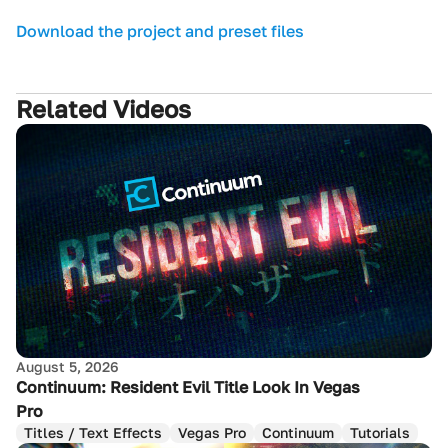
Download the project and preset files
Related Videos
August 5, 2026
Continuum: Resident Evil Title Look In Vegas
Pro
Titles / Text Effects
Vegas Pro
Continuum
Tutorials