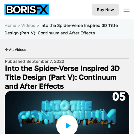
Buy Now
Home
Videos
Into the Spider-Verse Inspired 3D Title
Design (Part V): Continuum and After Effects
All Videos
Published September 7, 2020
Into the Spider-Verse Inspired 3D
Title Design (Part V): Continuum
and After Effects