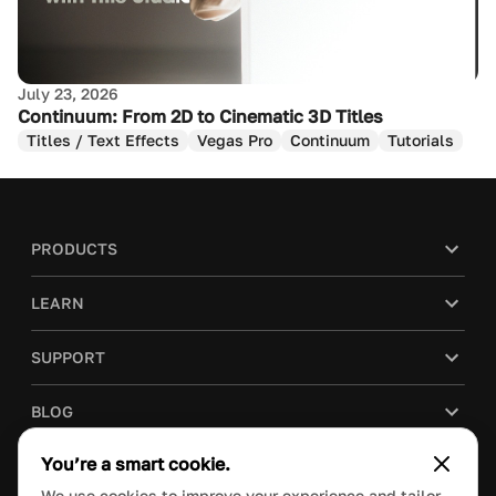
July 23, 2026
Continuum: From 2D to Cinematic 3D Titles
Titles / Text Effects
Vegas Pro
Continuum
Tutorials
PRODUCTS
LEARN
SUPPORT
BLOG
You’re a smart cookie.
COMPANY
We use cookies to improve your experience and tailor