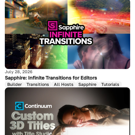
July 28, 2026
Sapphire: Infinite Transitions for Editors
Builder
Transitions
All Hosts
Sapphire
Tutorials