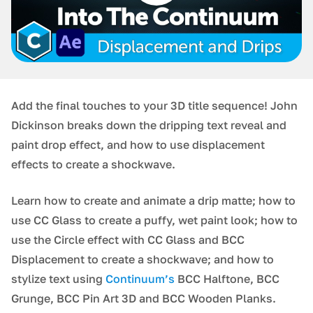
Add the final touches to your 3D title sequence! John
Dickinson breaks down the dripping text reveal and
paint drop effect, and how to use displacement
effects to create a shockwave.
Learn how to create and animate a drip matte; how to
use CC Glass to create a puffy, wet paint look; how to
use the Circle effect with CC Glass and BCC
Displacement to create a shockwave; and how to
stylize text using
Continuum’s
BCC Halftone, BCC
Grunge, BCC Pin Art 3D and BCC Wooden Planks.