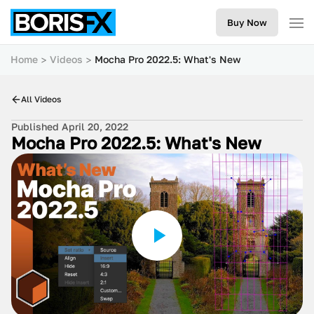
Buy Now
Home
Videos
Mocha Pro 2022.5: What's New
All Videos
Published April 20, 2022
Mocha Pro 2022.5: What's New