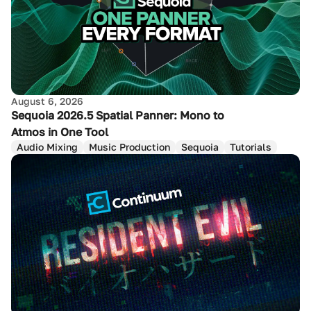
August 6, 2026
Sequoia 2026.5 Spatial Panner: Mono to
Atmos in One Tool
Audio Mixing
Music Production
Sequoia
Tutorials