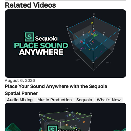
Related Videos
August 6, 2026
Place Your Sound Anywhere with the Sequoia
Spatial Panner
Audio Mixing
Music Production
Sequoia
What's New