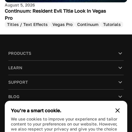
August 5, 2026
Continuum: Resident Evil Title Look In Vegas
Pro
Titles / Text Effects
Vegas Pro
Continuum
Tutorials
PRODUCTS
LEARN
SUPPORT
BLOG
You’re a smart cookie.
COMPANY
We use cookies to improve your experience and tailor
content to your preferences on our website. However,
PURCHASE
we also respect your privacy and give you the choice