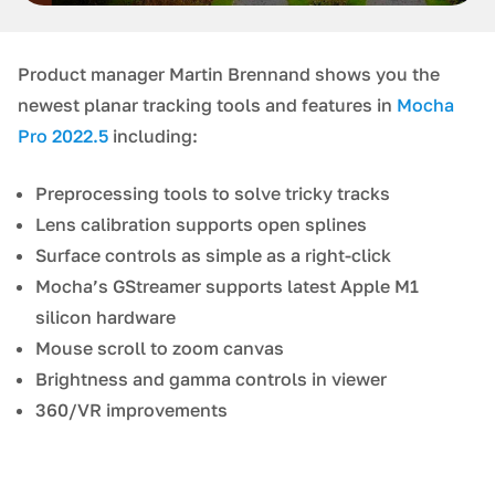
Product manager Martin Brennand shows you the
newest planar tracking tools and features in
Mocha
Pro 2022.5
including:
Preprocessing tools to solve tricky tracks
Lens calibration supports open splines
Surface controls as simple as a right-click
Mocha’s GStreamer supports latest Apple M1
silicon hardware
Mouse scroll to zoom canvas
Brightness and gamma controls in viewer
360/VR improvements