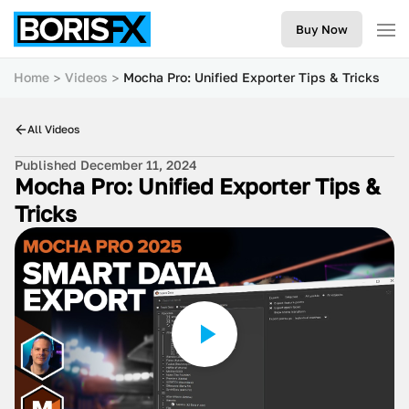
Buy Now
Home
Videos
Mocha Pro: Unified Exporter Tips & Tricks
All Videos
Published December 11, 2024
Mocha Pro: Unified Exporter Tips &
Tricks