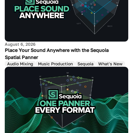
August 6, 2026
Place Your Sound Anywhere with the Sequoia
Spatial Panner
Audio Mixing
Music Production
Sequoia
What's New