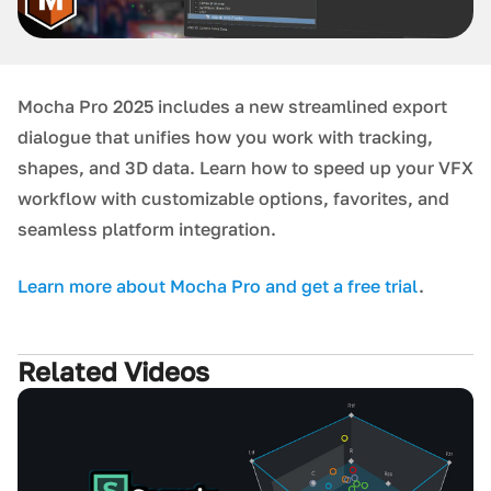
Mocha Pro 2025 includes a new streamlined export
dialogue that unifies how you work with tracking,
shapes, and 3D data. Learn how to speed up your VFX
workflow with customizable options, favorites, and
seamless platform integration.
L earn more about Mocha Pro and get a free trial
.
Related Videos