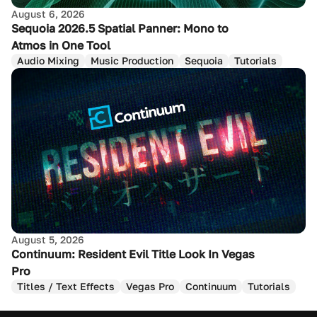
August 6, 2026
Sequoia 2026.5 Spatial Panner: Mono to
Atmos in One Tool
Audio Mixing
Music Production
Sequoia
Tutorials
August 5, 2026
Continuum: Resident Evil Title Look In Vegas
Pro
Titles / Text Effects
Vegas Pro
Continuum
Tutorials