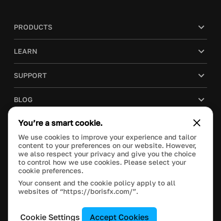
PRODUCTS
LEARN
SUPPORT
BLOG
You’re a smart cookie.
COMPANY
We use cookies to improve your experience and tailor
content to your preferences on our website. However,
PURCHASE
we also respect your privacy and give you the choice
to control how we use cookies. Please select your
cookie preferences.
Your consent and the cookie policy apply to all
websites of “https://borisfx.com/”.
This site is protected by reCAPTCHA and the Google
Privacy Policy
and
Terms of Service
apply.
Manage Cookie Settings
© 2024 Boris FX, Inc. All Rights Reserved.
Cookie Settings
Accept Cookies