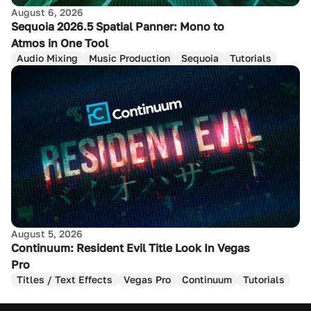
August 6, 2026
Sequoia 2026.5 Spatial Panner: Mono to
Atmos in One Tool
Audio Mixing
Music Production
Sequoia
Tutorials
August 5, 2026
Continuum: Resident Evil Title Look In Vegas
Pro
Titles / Text Effects
Vegas Pro
Continuum
Tutorials