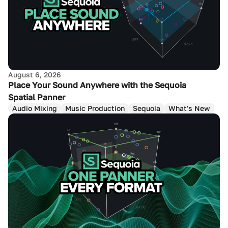
August 6, 2026
Place Your Sound Anywhere with the Sequoia
Spatial Panner
Audio Mixing
Music Production
Sequoia
What's New