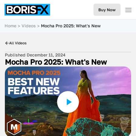
Buy Now
Home
Videos
Mocha Pro 2025: What's New
All Videos
Published December 11, 2024
Mocha Pro 2025: What's New