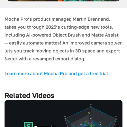
Mocha Pro’s product manager, Martin Brennand,
takes you through 2025’s cutting-edge new tools,
including AI-powered Object Brush and Matte Assist
— easily automate mattes! An improved camera solver
lets you track moving objects in 3D space and export
faster with a revamped export dialog.
L earn more about Mocha Pro and get a free trial
.
Related Videos