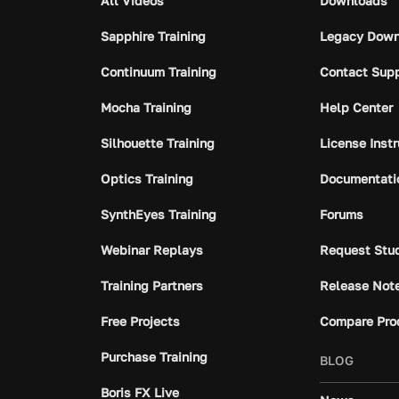
All Videos
Downloads
Sapphire Training
Legacy Down
Continuum Training
Contact Sup
Mocha Training
Help Center
Silhouette Training
License Inst
Optics Training
Documentati
SynthEyes Training
Forums
Webinar Replays
Request Stu
Training Partners
Release Not
Free Projects
Compare Pro
Purchase Training
BLOG
Boris FX Live