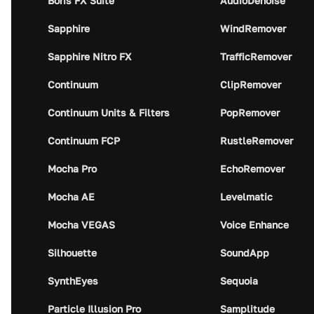
Boris FX Suite
AudioDenoise
Sapphire
WindRemover
Sapphire Nitro FX
TrafficRemover
Continuum
ClipRemover
Continuum Units & Filters
PopRemover
Continuum FCP
RustleRemover
Mocha Pro
EchoRemover
Mocha AE
Levelmatic
Mocha VEGAS
Voice Enhance
Silhouette
SoundApp
SynthEyes
Sequoia
Particle Illusion Pro
Samplitude