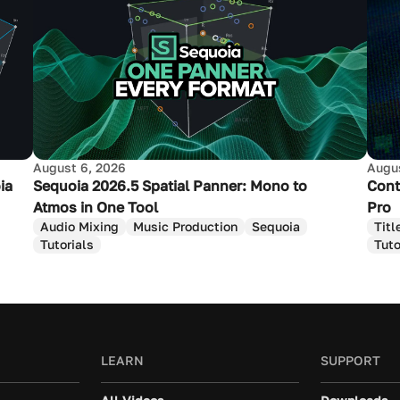
August 6, 2026
Augus
ia
Sequoia 2026.5 Spatial Panner: Mono to
Cont
Atmos in One Tool
Pro
Audio Mixing
Music Production
Sequoia
Titl
Tutorials
Tuto
LEARN
SUPPORT