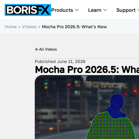
Products
Learn
Support
Home
Videos
Mocha Pro 2026.5: What's New
All Videos
Published June 11, 2026
Mocha Pro 2026.5: Wh