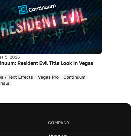
t 5, 2026
inuum: Resident Evil Title Look In Vegas
es / Text Effects
Vegas Pro
Continuum
rials
COMPANY