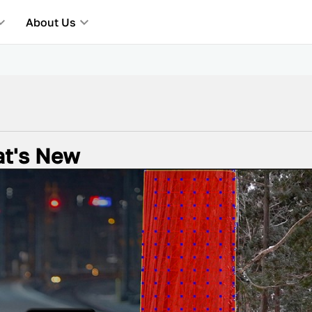
About Us
at's New