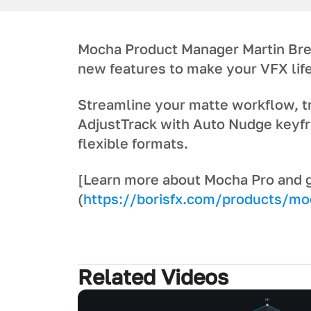
Mocha Product Manager Martin Bre
new features to make your VFX life
Streamline your matte workflow, 
AdjustTrack with Auto Nudge keyfr
flexible formats.
[Learn more about Mocha Pro and get
(
https://borisfx.com/products/mo
Related Videos