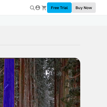
Free Trial
Buy Now