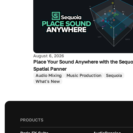
August 6, 2026
Place Your Sound Anywhere with the Sequo
Spatial Panner
Audio Mixing
Music Production
Sequoia
What's New
PRODUCTS