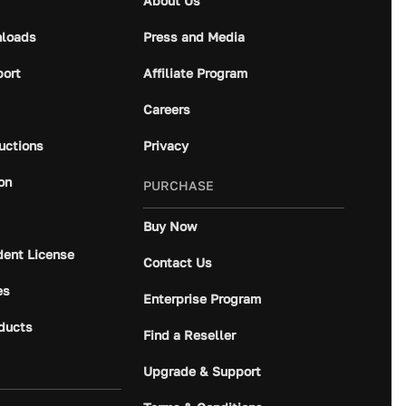
About Us
loads
Press and Media
port
Affiliate Program
Careers
ructions
Privacy
on
PURCHASE
Buy Now
dent License
Contact Us
es
Enterprise Program
ducts
Find a Reseller
Upgrade & Support