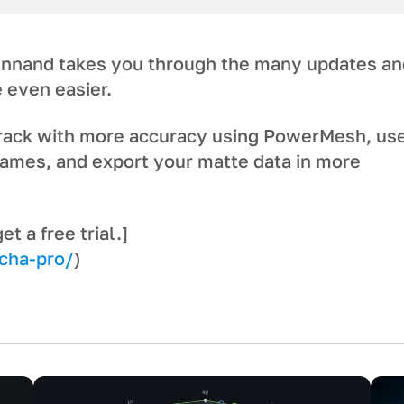
nnand takes you through the many updates an
 even easier.
track with more accuracy using PowerMesh, us
ames, and export your matte data in more
 a free trial.]
cha-pro/
)