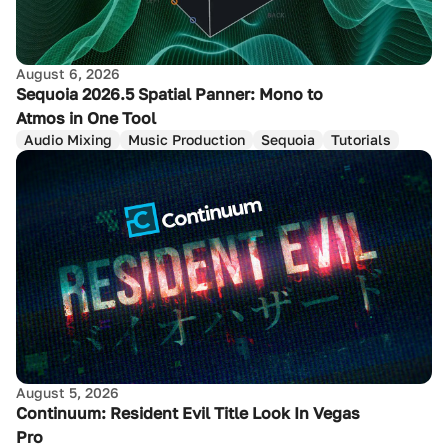
August 6, 2026
Sequoia 2026.5 Spatial Panner: Mono to
Atmos in One Tool
Audio Mixing
Music Production
Sequoia
Tutorials
August 5, 2026
Continuum: Resident Evil Title Look In Vegas
Pro