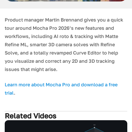
Product manager Martin Brennand gives you a quick
tour around M ocha Pro 2026’s new features and
workflows, including AI roto & tracking with Matte
Refine ML, smarter 3D camera solves with Refine
Solve, and a totally revamped Curve Editor to help
you visualize and correct any 2D and 3D tracking
issues that might arise.
L earn more about Mocha Pro and download a free
trial
.
Related Videos