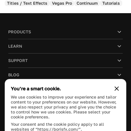
Titles / Text Effects
Vegas Pro
Continuum
Tutorials
PRODUCTS
LEARN
SUPPORT
BLOG
You’re a smart cookie.
COMPANY
We use cookies to improve your experience and tailor
content to your preferences on our website. However,
PURCHASE
we also respect your privacy and give you the choice
to control how we use cookies. Please select your
cookie preferences.
Your consent and the cookie policy apply to all
websites of “https://borisfx.com/”.
This site is protected by reCAPTCHA and the Google