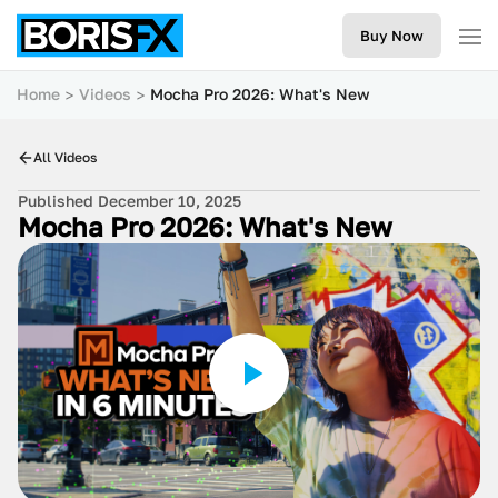
Buy Now
Home
Videos
Mocha Pro 2026: What's New
All Videos
Published December 10, 2025
Mocha Pro 2026: What's New