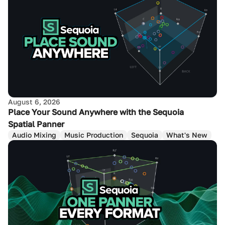
August 6, 2026
Place Your Sound Anywhere with the Sequoia
Spatial Panner
Audio Mixing
Music Production
Sequoia
What's New