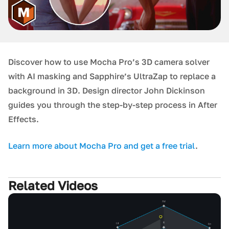
Discover how to use Mocha Pro’s 3D camera solver
with AI masking and Sapphire’s UltraZap to replace a
background in 3D. Design director John Dickinson
guides you through the step-by-step process in After
Effects.
L earn more about Mocha Pro and get a free trial
.
Related Videos