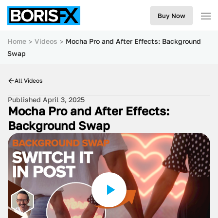
Buy Now
Home
Videos
Mocha Pro and After Effects: Background
Swap
All Videos
Published April 3, 2025
Mocha Pro and After Effects:
Background Swap