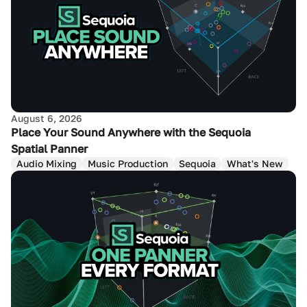
August 6, 2026
Place Your Sound Anywhere with the Sequoia
Spatial Panner
Audio Mixing
Music Production
Sequoia
What's New