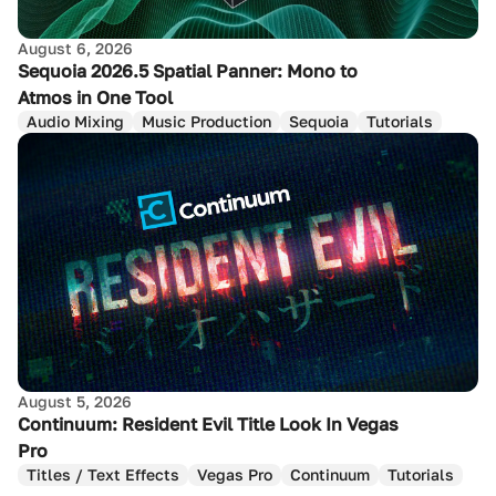
August 6, 2026
Sequoia 2026.5 Spatial Panner: Mono to
Atmos in One Tool
Audio Mixing
Music Production
Sequoia
Tutorials
August 5, 2026
Continuum: Resident Evil Title Look In Vegas
Pro
Titles / Text Effects
Vegas Pro
Continuum
Tutorials