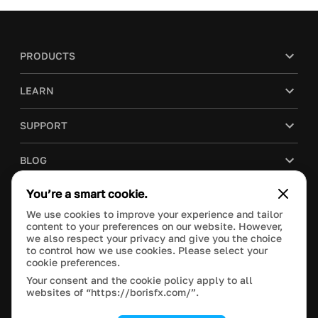
PRODUCTS
LEARN
SUPPORT
BLOG
You’re a smart cookie.
COMPANY
We use cookies to improve your experience and tailor
content to your preferences on our website. However,
PURCHASE
we also respect your privacy and give you the choice
to control how we use cookies. Please select your
cookie preferences.
Your consent and the cookie policy apply to all
websites of “https://borisfx.com/”.
This site is protected by reCAPTCHA and the Google
Privacy Policy
and
Terms of Service
apply.
Manage Cookie Settings