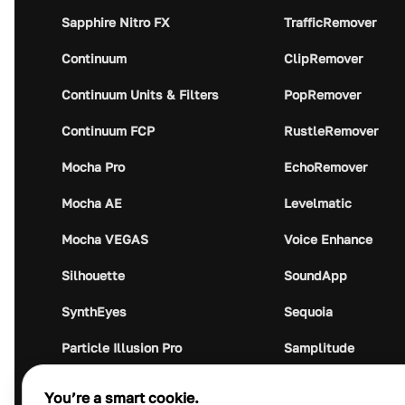
Sapphire Nitro FX
TrafficRemover
Continuum
ClipRemover
Continuum Units & Filters
PopRemover
Continuum FCP
RustleRemover
Mocha Pro
EchoRemover
Mocha AE
Levelmatic
Mocha VEGAS
Voice Enhance
Silhouette
SoundApp
SynthEyes
Sequoia
Particle Illusion Pro
Samplitude
Optics
Music Studio
You’re a smart cookie.