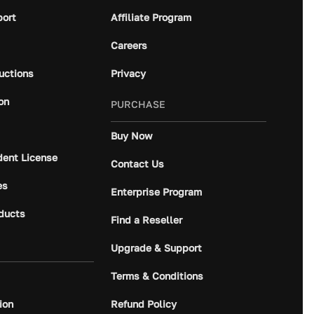
port
Affiliate Program
Careers
ructions
Privacy
on
PURCHASE
Buy Now
dent License
Contact Us
es
Enterprise Program
ducts
Find a Reseller
Upgrade & Support
Terms & Conditions
ion
Refund Policy