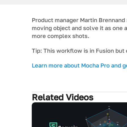
P roduct manager Martin Brennand s
moving object and solve it as one
more complex shots.
T ip: This workflow is in Fusion bu
L earn more about Mocha Pro and get
Related Videos