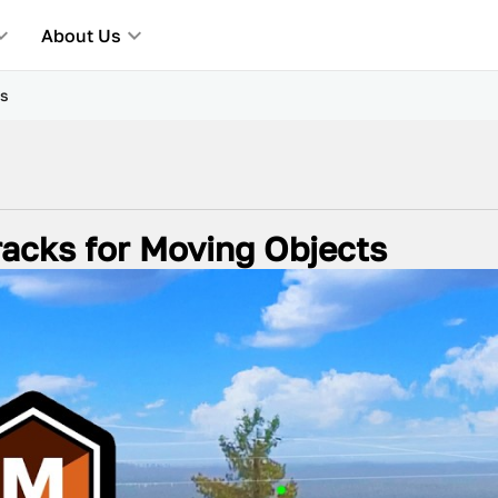
About Us
ts
acks for Moving Objects