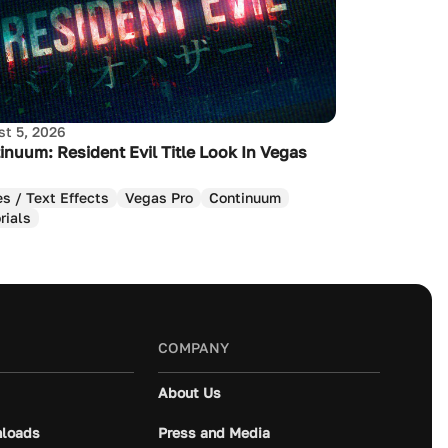
t 5, 2026
inuum: Resident Evil Title Look In Vegas
es / Text Effects
Vegas Pro
Continuum
rials
COMPANY
About Us
loads
Press and Media