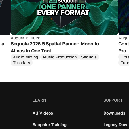
August 6, 2026
Augus
ia
Sequoia 2026.5 Spatial Panner: Mono to
Cont
Atmos in One Tool
Pro
Audio Mixing
Music Production
Sequoia
Titl
Tutorials
Tuto
LEARN
SUPPORT
All Videos
Downloads
Sapphire Training
Legacy Down