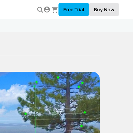
Free Trial
Buy Now