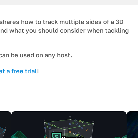
hares how to track multiple sides of a 3D
 and what you should consider when tackling
t can be used on any host.
 a free trial
!