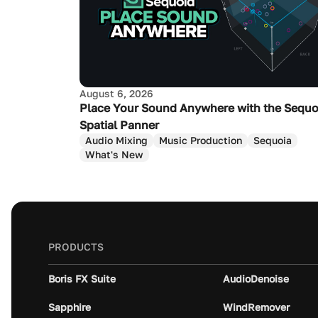
August 6, 2026
Place Your Sound Anywhere with the Sequo
Spatial Panner
Audio Mixing
Music Production
Sequoia
What's New
PRODUCTS
Boris FX Suite
AudioDenoise
Sapphire
WindRemover