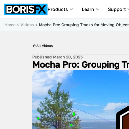
Products
Learn
Support
Home
Videos
Mocha Pro: Grouping Tracks for Moving Objec
All Videos
Published March 20, 2025
Mocha Pro: Grouping Tr