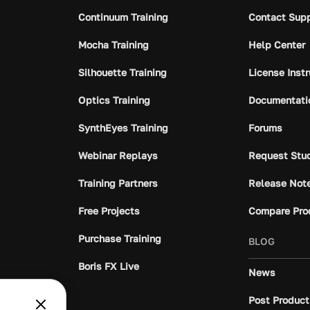
Continuum Training
Contact Sup
Mocha Training
Help Center
Silhouette Training
License Inst
Optics Training
Documentati
SynthEyes Training
Forums
Webinar Replays
Request Stu
Training Partners
Release Not
Free Projects
Compare Pro
Purchase Training
BLOG
Boris FX Live
News
Post Product