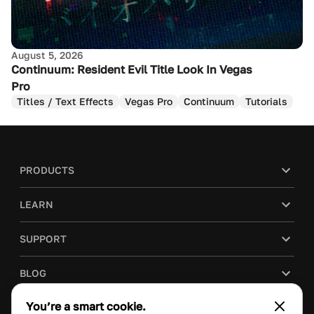
August 5, 2026
Continuum: Resident Evil Title Look In Vegas
Pro
Titles / Text Effects
Vegas Pro
Continuum
Tutorials
PRODUCTS
LEARN
SUPPORT
BLOG
You’re a smart cookie.
COMPANY