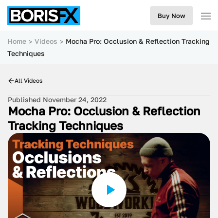
Buy Now
Home
Videos
Mocha Pro: Occlusion & Reflection Tracking
Techniques
All Videos
Published November 24, 2022
Mocha Pro: Occlusion & Reflection
Tracking Techniques