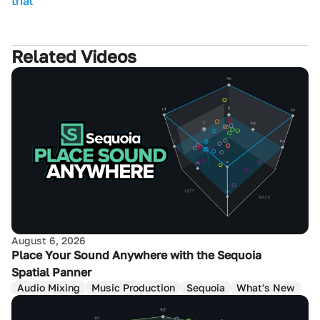
trial
Related Videos
August 6, 2026
Place Your Sound Anywhere with the Sequoia
Spatial Panner
Audio Mixing
Music Production
Sequoia
What's New