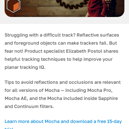
Struggling with a difficult track? Reflective surfaces
and foreground objects can make trackers fail. But
fear not! Product specialist Elizabeth Postol shares
helpful tracking techniques to help improve your
planar tracking IQ.
Tips to avoid reflections and occlusions are relevant
for all versions of Mocha — including Mocha Pro,
Mocha AE, and the Mocha included inside Sapphire
and Continuum filters.
Learn more about Mocha and download a free 15-day