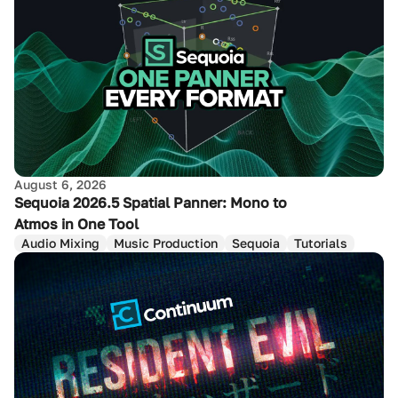
August 6, 2026
Sequoia 2026.5 Spatial Panner: Mono to
Atmos in One Tool
Audio Mixing
Music Production
Sequoia
Tutorials