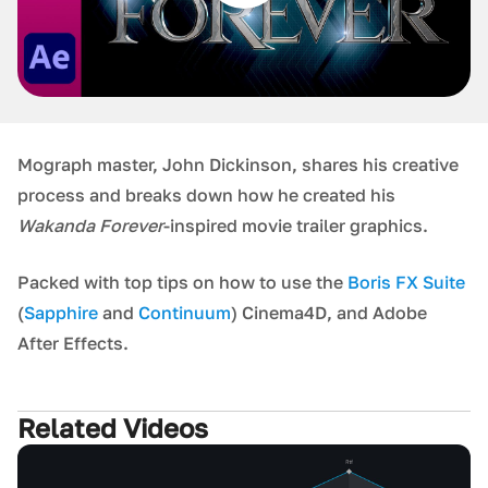
Mograph master, John Dickinson, shares his creative
process and breaks down how he created his
Wakanda Forever
-inspired movie trailer graphics.
Packed with top tips on how to use the
Boris FX Suite
(
Sapphire
and
Continuum
) Cinema4D, and Adobe
After Effects.
Related Videos