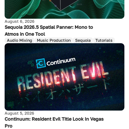
August 6, 2026
Sequoia 2026.5 Spatial Panner: Mono to
Atmos in One Tool
Audio Mixing
Music Production
Sequoia
Tutorials
August 5, 2026
Continuum: Resident Evil Title Look In Vegas
Pro