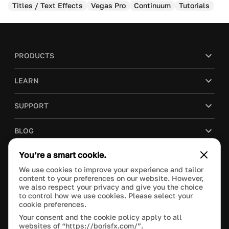
Titles / Text Effects
Vegas Pro
Continuum
Tutorials
PRODUCTS
LEARN
SUPPORT
BLOG
You’re a smart cookie.
COMPANY
We use cookies to improve your experience and tailor
content to your preferences on our website. However,
PURCHASE
we also respect your privacy and give you the choice
to control how we use cookies. Please select your
cookie preferences.
Your consent and the cookie policy apply to all
websites of “https://borisfx.com/”.
This site is protected by reCAPTCHA and the Google