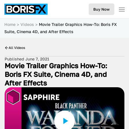
Buy Now
Home
Videos
Movie Trailer Graphics How-To: Boris FX
Suite, Cinema 4D, and After Effects
All Videos
Published June 7, 2021
Movie Trailer Graphics How-To:
Boris FX Suite, Cinema 4D, and
After Effects