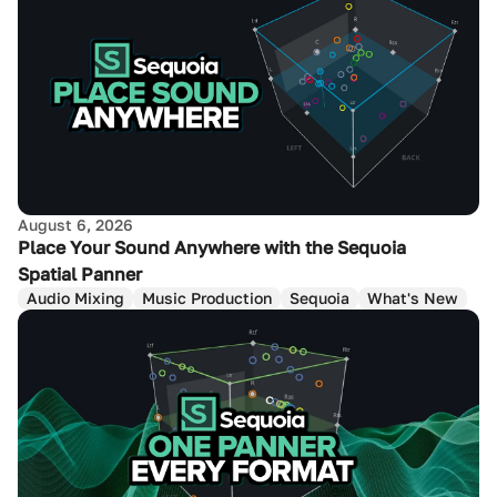
August 6, 2026
Place Your Sound Anywhere with the Sequoia
Spatial Panner
Audio Mixing
Music Production
Sequoia
What's New