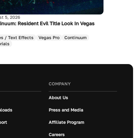
t 5, 2026
inuum: Resident Evil Title Look In Vegas
es / Text Effects
Vegas Pro
Continuum
rials
COMPANY
About Us
loads
Press and Media
port
Affiliate Program
Careers