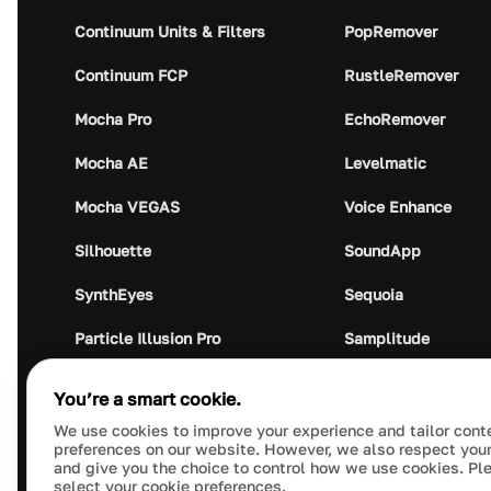
Continuum Units & Filters
PopRemover
Continuum FCP
RustleRemover
Mocha Pro
EchoRemover
Mocha AE
Levelmatic
Mocha VEGAS
Voice Enhance
Silhouette
SoundApp
SynthEyes
Sequoia
Particle Illusion Pro
Samplitude
Optics
Music Studio
You’re a smart cookie.
Crumplepop
Audio Plugin Union
We use cookies to improve your experience and tailor cont
preferences on our website. However, we also respect your
and give you the choice to control how we use cookies. Pl
select your cookie preferences.