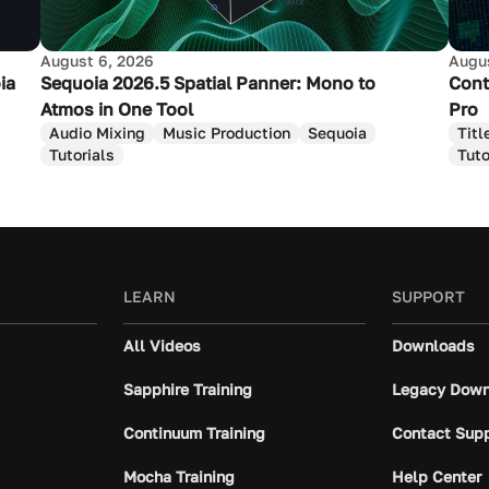
August 6, 2026
Augus
ia
Sequoia 2026.5 Spatial Panner: Mono to
Cont
Atmos in One Tool
Pro
Audio Mixing
Music Production
Sequoia
Titl
Tutorials
Tuto
LEARN
SUPPORT
All Videos
Downloads
Sapphire Training
Legacy Down
Continuum Training
Contact Sup
Mocha Training
Help Center