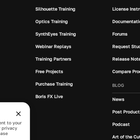
Silhouette Training
License Inst
Optics Training
Documentati
SynthEyes Training
Forums
Webinar Replays
Request Stu
Training Partners
Release Not
Free Projects
Compare Pro
Purchase Training
BLOG
Boris FX Live
News
Post Product
ent to your
Podcast
 privacy
ease
Art of the Cu