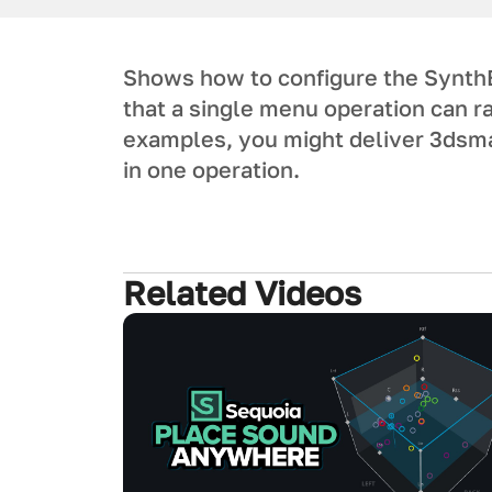
Shows how to configure the SynthE
that a single menu operation can r
examples, you might deliver 3dsma
in one operation.
Related Videos