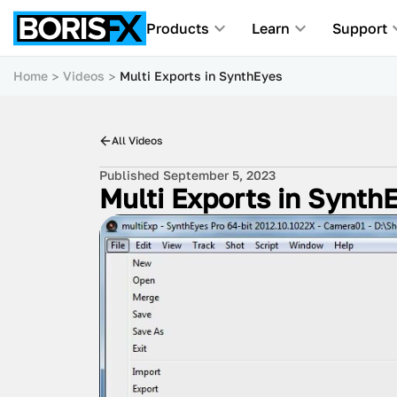
Products
Learn
Support
Home
Videos
Multi Exports in SynthEyes
All Videos
Published September 5, 2023
Multi Exports in Synth