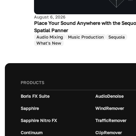
August 6, 2026
Place Your Sound Anywhere with the Sequo
Spatial Panner
Audio Mixing
Music Production
Sequoia
What's New
PRODUCTS
Boris FX Suite
AudioDenoise
Sapphire
WindRemover
Sapphire Nitro FX
TrafficRemover
Continuum
ClipRemover