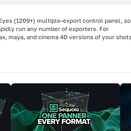
yes (1209+) multiple-export control panel, so
apidly run any number of exporters. For
x, maya, and cinema 4D versions of your shot