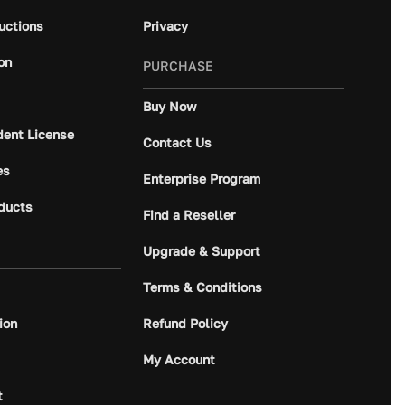
ructions
Privacy
on
PURCHASE
Buy Now
dent License
Contact Us
es
Enterprise Program
ducts
Find a Reseller
Upgrade & Support
Terms & Conditions
ion
Refund Policy
My Account
t