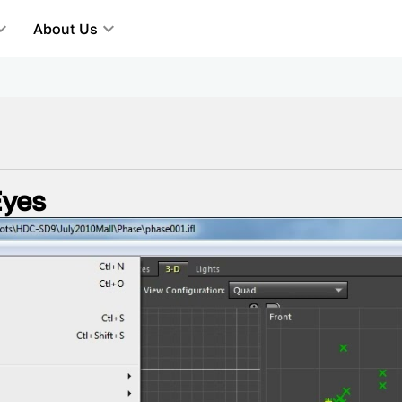
About Us
Eyes