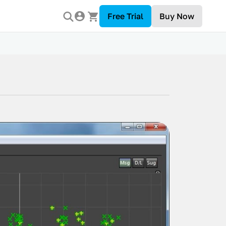
Free Trial
Buy Now