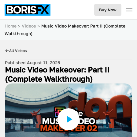
Buy Now
Home
Videos
Music Video Makeover: Part II (Complete
Walkthrough)
All Videos
Published August 11, 2025
Music Video Makeover: Part II
(Complete Walkthrough)