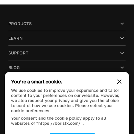
PRODUCTS
LEARN
SUPPORT
BLOG
You’re a smart cookie.
COMPANY
We use cookies to improve your experience and tailor
content to your preferences on our website. However,
PURCHASE
we also respect your privacy and give you the choice
to control how we use cookies. Please select your
cookie preferences.
Your consent and the cookie policy apply to all
websites of “https://borisfx.com/”.
This site is protected by reCAPTCHA and the Google
Privacy Policy
and
Terms of Service
apply.
Manage Cookie Settings