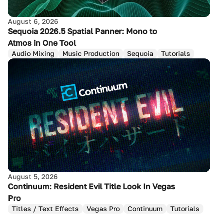
August 6, 2026
Sequoia 2026.5 Spatial Panner: Mono to
Atmos in One Tool
Audio Mixing
Music Production
Sequoia
Tutorials
August 5, 2026
Continuum: Resident Evil Title Look In Vegas
Pro
Titles / Text Effects
Vegas Pro
Continuum
Tutorials