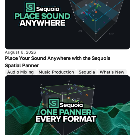
August 6, 2026
Place Your Sound Anywhere with the Sequoia
Spatial Panner
Audio Mixing
Music Production
Sequoia
What's New