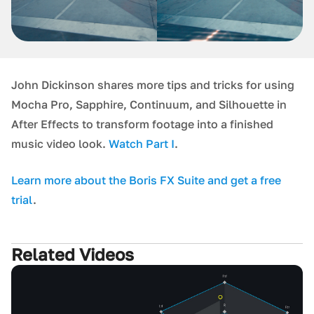
John Dickinson shares more tips and tricks for using
Mocha Pro, Sapphire, Continuum, and Silhouette in
After Effects to transform footage into a finished
music video look.
Watch Part I
.
L earn more about the Boris FX Suite and get a free
trial
.
Related Videos