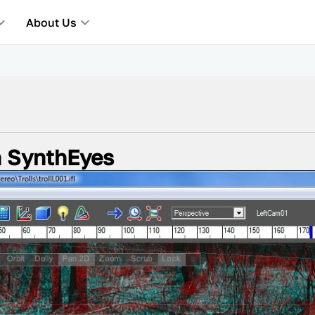
About Us
n SynthEyes