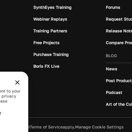
SynthEyes Training
Forums
Webinar Replays
Request Stu
Training Partners
Release Not
Free Projects
Compare Pro
Purchase Training
BLOG
Boris FX Live
News
Post Product
ent to your
Podcast
 privacy
ease
Art of the Cu
f
ivacy Policy
and
Terms of Service
apply.
Manage Cookie Settings