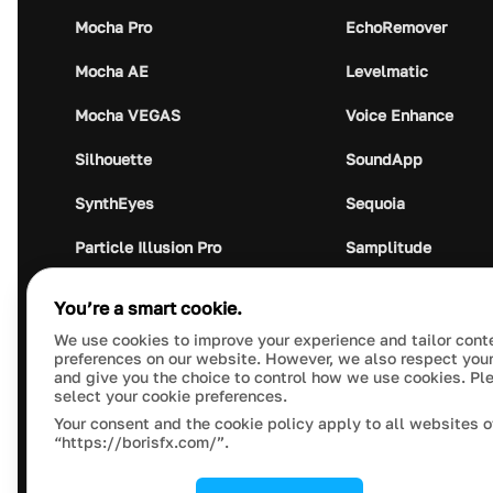
Mocha Pro
EchoRemover
Mocha AE
Levelmatic
Mocha VEGAS
Voice Enhance
Silhouette
SoundApp
SynthEyes
Sequoia
Particle Illusion Pro
Samplitude
Optics
Music Studio
You’re a smart cookie.
Crumplepop
Audio Plugin Union
We use cookies to improve your experience and tailor cont
preferences on our website. However, we also respect your
and give you the choice to control how we use cookies. Pl
select your cookie preferences.
Your consent and the cookie policy apply to all websites o
“https://borisfx.com/”.
This site is protected by reCAPTCHA and the Google
Pr
© 2023 Boris FX, Inc. All Rights Reserved.