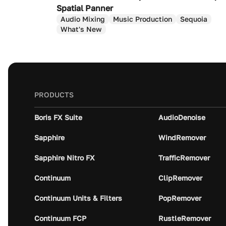
Spatial Panner
Audio Mixing
Music Production
Sequoia
What's New
PRODUCTS
Boris FX Suite
AudioDenoise
Sapphire
WindRemover
Sapphire Nitro FX
TrafficRemover
Continuum
ClipRemover
Continuum Units & Filters
PopRemover
Continuum FCP
RustleRemover