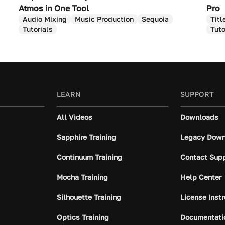
Atmos in One Tool
Pro
Audio Mixing
Music Production
Sequoia
Titl
Tutorials
Tuto
LEARN
SUPPORT
All Videos
Downloads
Sapphire Training
Legacy Down
Continuum Training
Contact Sup
Mocha Training
Help Center
Silhouette Training
License Inst
Optics Training
Documentati