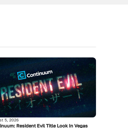
t 5, 2026
inuum: Resident Evil Title Look In Vegas