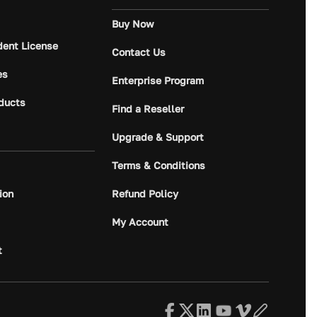
Buy Now
dent License
Contact Us
es
Enterprise Program
ducts
Find a Reseller
Upgrade & Support
Terms & Conditions
ion
Refund Policy
My Account
t