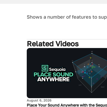
Shows a number of features to sup
Related Videos
August 6, 2026
Place Your Sound Anywhere with the Sequo