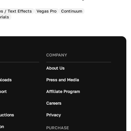
es / Text Effects
Vegas Pro
Continuum
rials
COMPANY
About Us
loads
Press and Media
port
Affiliate Program
Careers
ructions
Privacy
on
PURCHASE