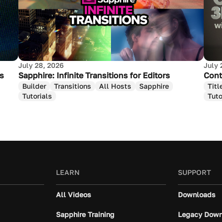
July 28, 2026
July 
as
Sapphire: Infinite Transitions for Editors
Cont
Builder
Transitions
All Hosts
Sapphire
Titl
Tutorials
Tuto
LEARN
SUPPORT
All Videos
Downloads
Sapphire Training
Legacy Down