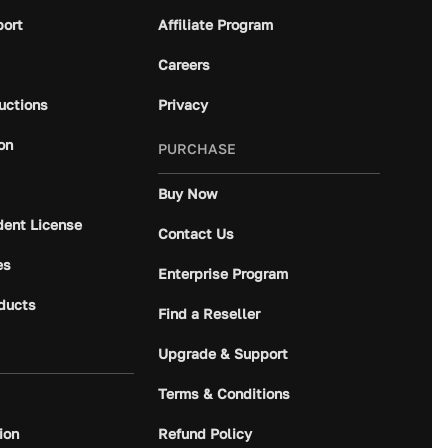
port
Affiliate Program
Careers
ructions
Privacy
on
PURCHASE
Buy Now
dent License
Contact Us
es
Enterprise Program
ducts
Find a Reseller
Upgrade & Support
Terms & Conditions
ion
Refund Policy