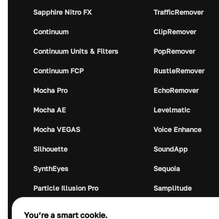
Sapphire Nitro FX
TrafficRemover
Continuum
ClipRemover
Continuum Units & Filters
PopRemover
Continuum FCP
RustleRemover
Mocha Pro
EchoRemover
Mocha AE
Levelmatic
Mocha VEGAS
Voice Enhance
Silhouette
SoundApp
SynthEyes
Sequoia
Particle Illusion Pro
Samplitude
Optics
Music Studio
You’re a smart cookie.