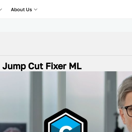
About Us
h Jump Cut Fixer ML