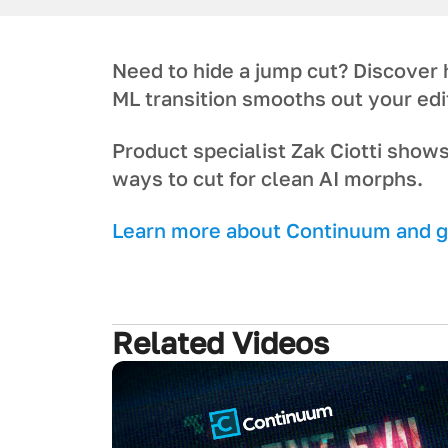
Need to hide a jump cut? Discover
ML transition smooths out your edi
Product specialist Zak Ciotti shows
ways to cut for clean AI morphs.
L earn more about Continuum and ge
Related Videos