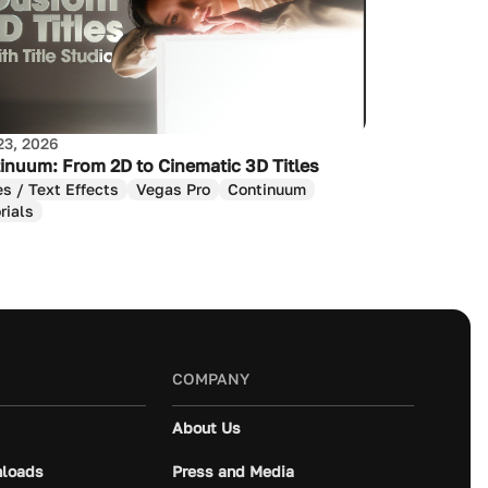
23, 2026
inuum: From 2D to Cinematic 3D Titles
es / Text Effects
Vegas Pro
Continuum
rials
COMPANY
About Us
loads
Press and Media