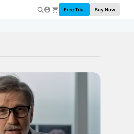
Free Trial
Buy Now