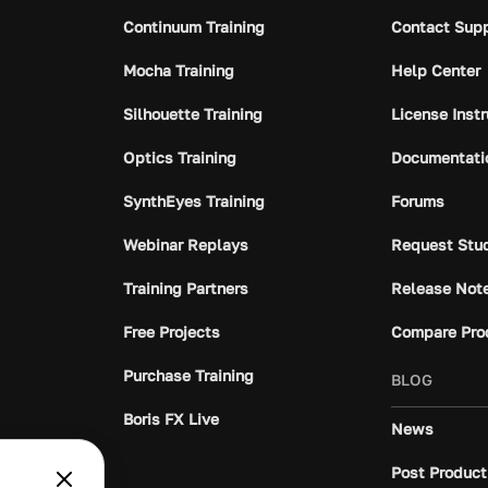
Continuum Training
Contact Sup
Mocha Training
Help Center
Silhouette Training
License Inst
Optics Training
Documentati
SynthEyes Training
Forums
Webinar Replays
Request Stu
Training Partners
Release Not
Free Projects
Compare Pro
Purchase Training
BLOG
Boris FX Live
News
Post Product