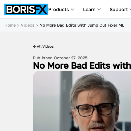
Products
Learn
Support
Home
Videos
No More Bad Edits with Jump Cut Fixer ML
All Videos
Published October 27, 2025
No More Bad Edits wit