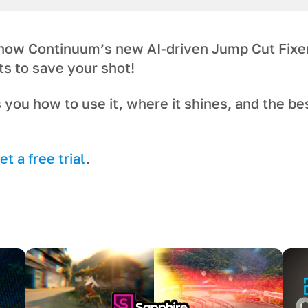
 how Continuum’s new AI-driven Jump Cut Fixe
ts to save your shot!
 you how to use it, where it shines, and the be
t a free trial
.