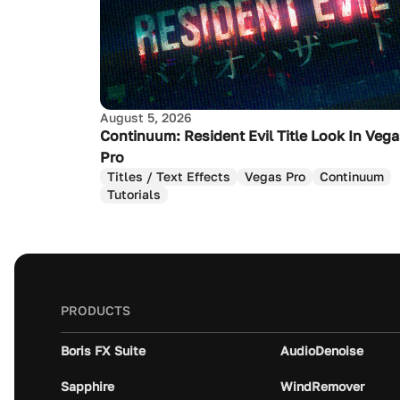
August 5, 2026
Continuum: Resident Evil Title Look In Veg
Pro
Titles / Text Effects
Vegas Pro
Continuum
Tutorials
PRODUCTS
Boris FX Suite
AudioDenoise
Sapphire
WindRemover