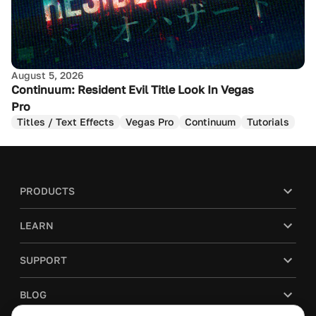
August 5, 2026
Continuum: Resident Evil Title Look In Vegas
Pro
Titles / Text Effects
Vegas Pro
Continuum
Tutorials
PRODUCTS
LEARN
SUPPORT
BLOG