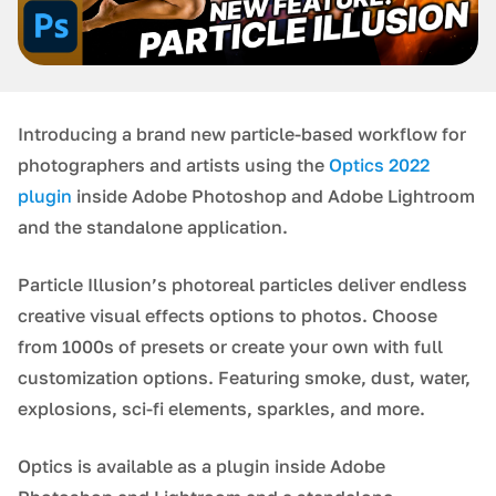
Introducing a brand new particle-based workflow for
photographers and artists using the
Optics 2022
plugin
inside Adobe Photoshop and Adobe Lightroom
and the standalone application.
Particle Illusion’s photoreal particles deliver endless
creative visual effects options to photos. Choose
from 1000s of presets or create your own with full
customization options. Featuring smoke, dust, water,
explosions, sci-fi elements, sparkles, and more.
Optics is available as a plugin inside Adobe