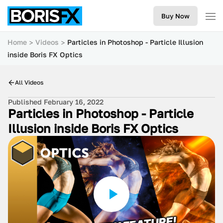
Buy Now
Home
Videos
Particles in Photoshop - Particle Illusion
inside Boris FX Optics
All Videos
Published February 16, 2022
Particles in Photoshop - Particle
Illusion inside Boris FX Optics