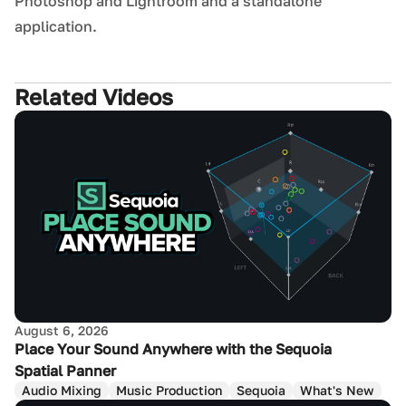
Photoshop and Lightroom and a standalone
application.
Related Videos
August 6, 2026
Place Your Sound Anywhere with the Sequoia
Spatial Panner
Audio Mixing
Music Production
Sequoia
What's New