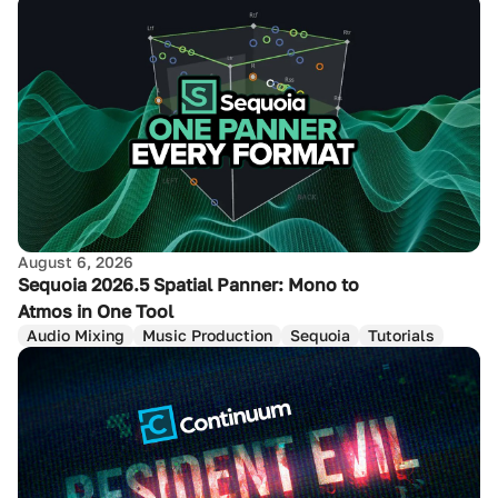
August 6, 2026
Sequoia 2026.5 Spatial Panner: Mono to
Atmos in One Tool
Audio Mixing
Music Production
Sequoia
Tutorials