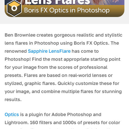
Ben Brownlee creates gorgeous realistic and stylistic
lens flares in Photoshop using Boris FX Optics. The
renowned
Sapphire LensFlare
has come to
Photoshop! Find the most appropriate starting point
for your image from the scores of professional
presets. Flares are based on real-world lenses or
stylized, graphic flares. Quickly customize these for
your image, and combine multiple flares for stunning
results.
Optics
is a plugin for Adobe Photoshop and
Lightroom. 160 filters and 1000s of presets for color