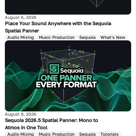
August 6, 2026
Place Your Sound Anywhere with the Sequoia
Spatial Panner
Audio Mixing
Music Production
Sequoia
What's New
August 6, 2026
Sequoia 2026.5 Spatial Panner: Mono to
Atmos in One Tool
Audio Mixing
Music Production
Sequoia
Tutorials