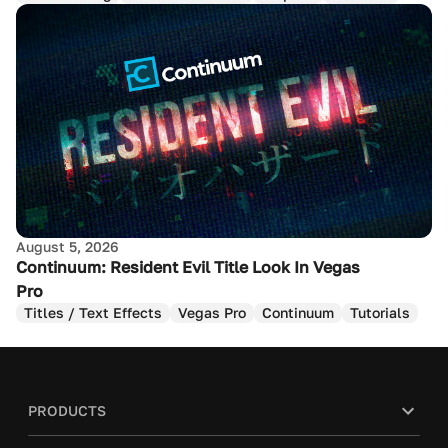
August 5, 2026
Continuum: Resident Evil Title Look In Vegas
Pro
Titles / Text Effects
Vegas Pro
Continuum
Tutorials
PRODUCTS