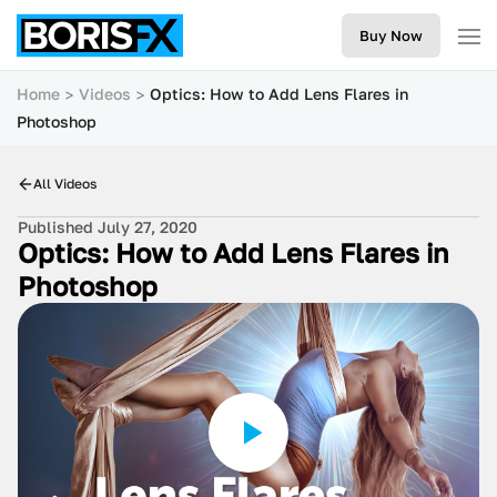
Buy Now
Home
Videos
Optics: How to Add Lens Flares in
Photoshop
All Videos
Published July 27, 2020
Optics: How to Add Lens Flares in
Photoshop