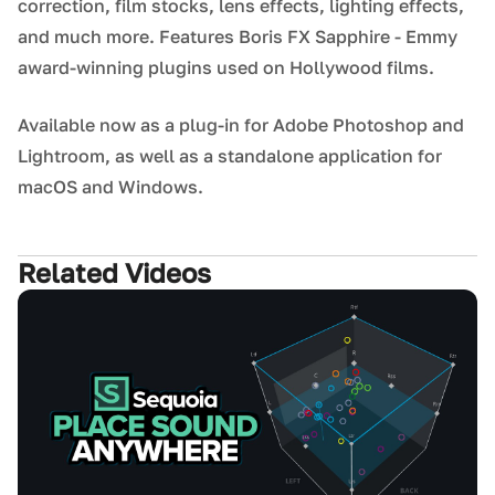
correction, film stocks, lens effects, lighting effects,
and much more. Features Boris FX Sapphire - Emmy
award-winning plugins used on Hollywood films.
Available now as a plug-in for Adobe Photoshop and
Lightroom, as well as a standalone application for
macOS and Windows.
Related Videos