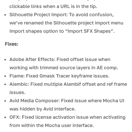
clickable links when a URL is in the tip.
Silhouette Project Import: To avoid confusion,
we’ve renamed the Silhouette project import menu
Import shapes option to “Import SFX Shapes”.
Fixes:
Adobe After Effects: Fixed offset issue when
working with trimmed source layers in AE comp.
Flame: Fixed Gmask Tracer keyframe issues.
Alembic: Fixed multiple Alembif offset and ref frame
issues.
Avid Media Composer: Fixed issue where Mocha UI
was hidden by Avid interface.
OFX: Fixed license activation issue when activating
from within the Mocha user interface.