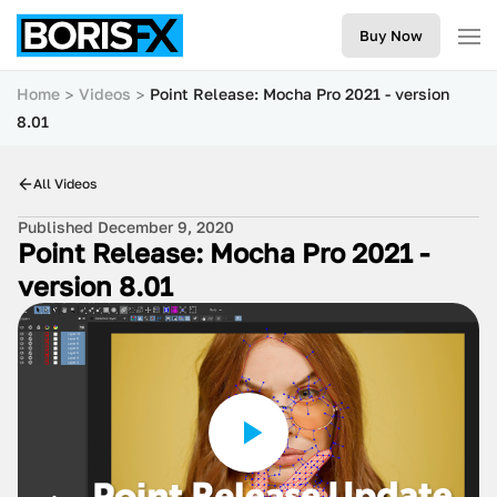
Buy Now
Home
Videos
Point Release: Mocha Pro 2021 - version
8.01
All Videos
Published December 9, 2020
Point Release: Mocha Pro 2021 -
version 8.01