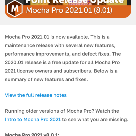
Mocha Pro 2021.01 is now available. This is a
maintenance release with several new features,
performance improvements, and defect fixes. The
2020.01 release is a free update for all Mocha Pro
2021 license owners and subscribers. Below is a
summary of new features and fixes.
View the full release notes
Running older versions of Mocha Pro? Watch the
Intro to Mocha Pro 2021
to see what you are missing.
Mocha Pro 2021 v8.0.1: