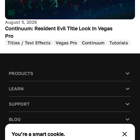
August 5, 2026
Continuum: Resident Evil Title Look In Vegas
Pro
Titles / Text Effects
Vegas Pro
Continuum
Tutorials
PRODUCTS
LEARN
SUPPORT
BLOG
You’re a smart cookie.
COMPANY