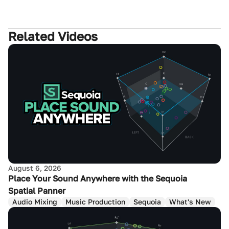
Related Videos
August 6, 2026
Place Your Sound Anywhere with the Sequoia
Spatial Panner
Audio Mixing
Music Production
Sequoia
What's New