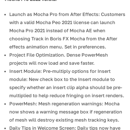
Launch as Mocha Pro from After Effects: Customers
with a valid Mocha Peo 2021 license can launch
Mocha Pro 2021 instead of Mocha AE when
choosing Track in Boris FX Mocha from the After
effects animation menu. Set in preferences.
Project File Optimization. Dense PowerMesh
projects will now load and save faster.
Insert Module: Pre-multiply options for Insert
module: New check box to the Insert module to
specify whether an insert clip alpha should be pre-
multiplied to help reduce fringing on insert renders.
PowerMesh: Mesh regeneration warnings: Mocha
now shows a warning message box if regeneration
of mesh will destroy existing mesh tracking keys.
Daily Tips in Welcome Screen: Daily tips now have