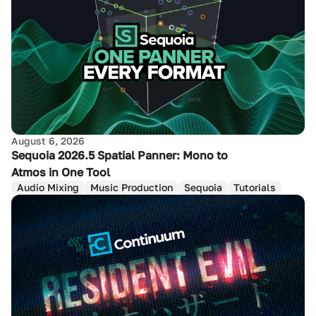
August 6, 2026
Sequoia 2026.5 Spatial Panner: Mono to
Atmos in One Tool
Audio Mixing
Music Production
Sequoia
Tutorials