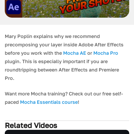
Mary Poplin explains why we recommend
precomposing your layer inside Adobe After Effects
before you work with the
Mocha AE
or
Mocha Pro
plugin. This is especially important if you are
roundtripping between After Effects and Premiere
Pro.
Want more Mocha training? Check out our free self-
paced
Mocha Essentials course
!
Related Videos