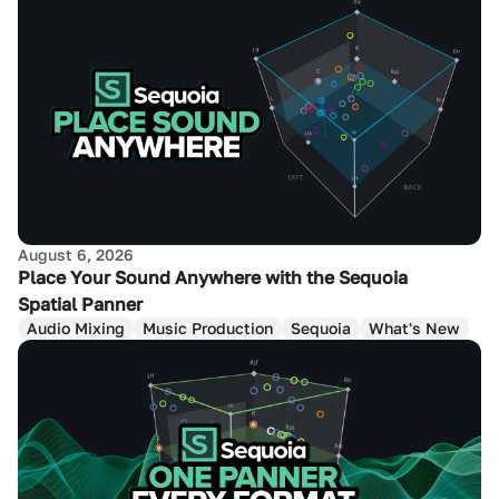
August 6, 2026
Place Your Sound Anywhere with the Sequoia
Spatial Panner
Audio Mixing
Music Production
Sequoia
What's New