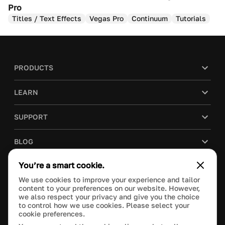
Pro
Titles / Text Effects
Vegas Pro
Continuum
Tutorials
PRODUCTS
LEARN
SUPPORT
BLOG
You’re a smart cookie.
COMPANY
We use cookies to improve your experience and tailor
content to your preferences on our website. However,
PURCHASE
we also respect your privacy and give you the choice
to control how we use cookies. Please select your
cookie preferences.