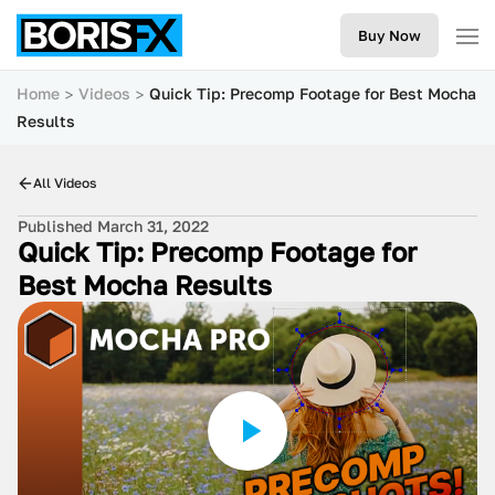
Buy Now
Home
Videos
Quick Tip: Precomp Footage for Best Mocha
Results
All Videos
Published March 31, 2022
Quick Tip: Precomp Footage for
Best Mocha Results