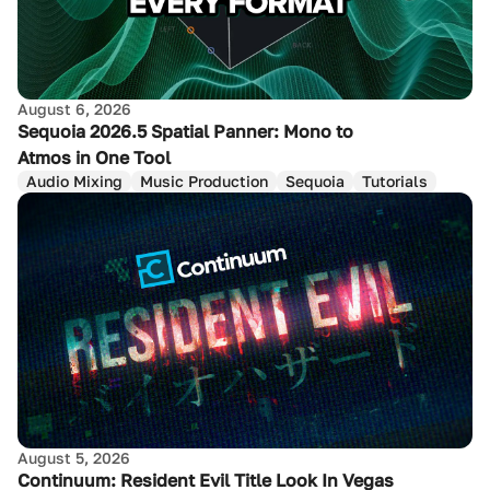
August 6, 2026
Sequoia 2026.5 Spatial Panner: Mono to
Atmos in One Tool
Audio Mixing
Music Production
Sequoia
Tutorials
August 5, 2026
Continuum: Resident Evil Title Look In Vegas