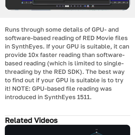
Runs through some details of GPU- and
software-based reading of RED Movie files
in SynthEyes. If your GPU is suitable, it can
provide 10x faster reading than software-
based reading (which is limited to single-
threading by the RED SDK). The best way
to find out if your GPU is suitable is to try
it! NOTE: GPU-based file reading was
introduced in SynthEyes 1511.
Related Videos