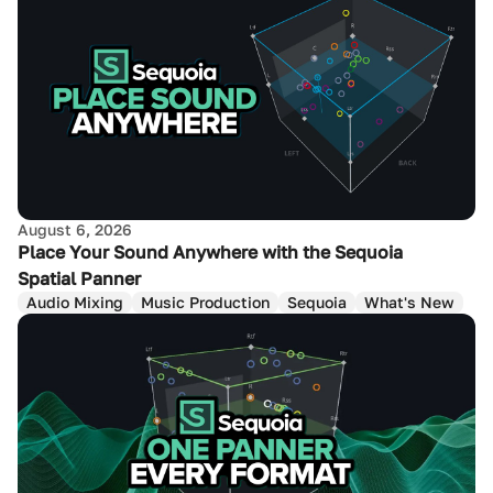
August 6, 2026
Place Your Sound Anywhere with the Sequoia
Spatial Panner
Audio Mixing
Music Production
Sequoia
What's New