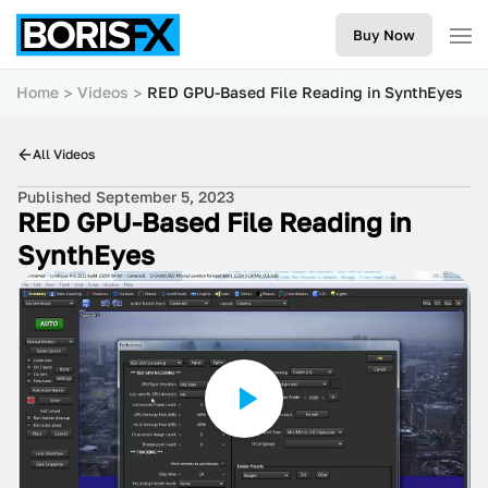
Buy Now
Home
Videos
RED GPU-Based File Reading in SynthEyes
All Videos
Published September 5, 2023
RED GPU-Based File Reading in
SynthEyes