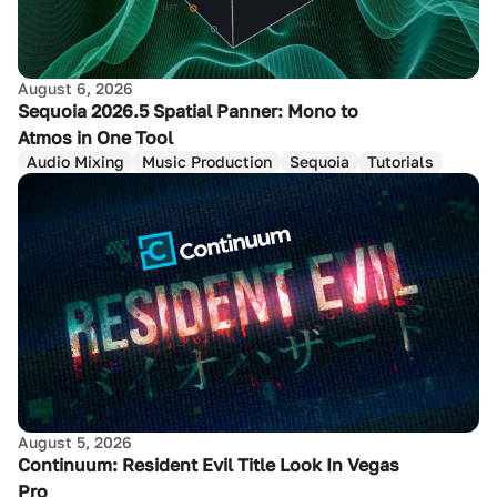
August 6, 2026
Sequoia 2026.5 Spatial Panner: Mono to
Atmos in One Tool
Audio Mixing
Music Production
Sequoia
Tutorials
August 5, 2026
Continuum: Resident Evil Title Look In Vegas
Pro