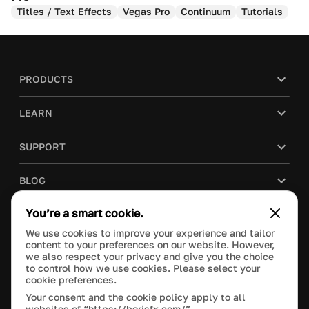
Titles / Text Effects
Vegas Pro
Continuum
Tutorials
PRODUCTS
LEARN
SUPPORT
BLOG
You’re a smart cookie.
COMPANY
We use cookies to improve your experience and tailor
content to your preferences on our website. However,
PURCHASE
we also respect your privacy and give you the choice
to control how we use cookies. Please select your
cookie preferences.
Your consent and the cookie policy apply to all
websites of “https://borisfx.com/”.