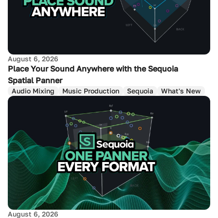
August 6, 2026
Place Your Sound Anywhere with the Sequoia
Spatial Panner
Audio Mixing
Music Production
Sequoia
What's New
August 6, 2026