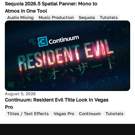
Sequoia 2026.5 Spatial Panner: Mono to
Atmos in One Tool
Audio Mixing
Music Production
Sequoia
Tutorials
August 5, 2026
Continuum: Resident Evil Title Look In Vegas
Pro
Titles / Text Effects
Vegas Pro
Continuum
Tutorials