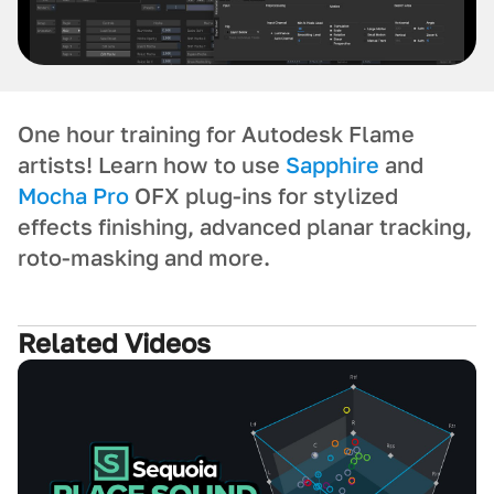
One hour training for Autodesk Flame
artists! Learn how to use
Sapphire
and
Mocha Pro
OFX plug-ins for stylized
effects finishing, advanced planar tracking,
roto-masking and more.
Related Videos