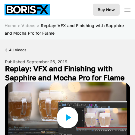
Buy Now
Home
Videos
Replay: VFX and Finishing with Sapphire
and Mocha Pro for Flame
All Videos
Published September 26, 2019
Replay: VFX and Finishing with
Sapphire and Mocha Pro for Flame