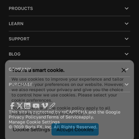
PRODUCTS
LEARN
SUPPORT
BLOG
You’re a smart cookie.
COMPANY
We use cookies to improve your experience and tailor
content to your preferences on our website. However,
PURCHASE
we also respect your privacy and give you the choice
to control how we use cookies. Please select your
cookie preferences.
Your consent and the cookie policy apply to all
websites of “https://borisfx.com/”.
This site is protected by reCAPTCHA and the Google
Privacy Policy
and
Terms of Service
apply.
Manage Cookie Settings
© 2019 Boris FX, Inc. All Rights Reserved.
Cookie Settings
Accept Cookies