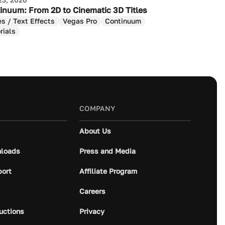
inuum: From 2D to Cinematic 3D Titles
es / Text Effects
Vegas Pro
Continuum
rials
COMPANY
About Us
loads
Press and Media
port
Affiliate Program
Careers
ructions
Privacy