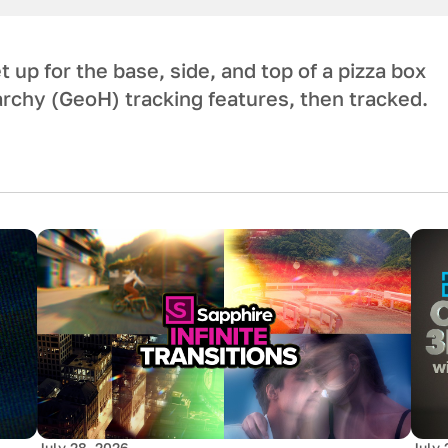
 up for the base, side, and top of a pizza box
rchy (GeoH) tracking features, then tracked.
July 28, 2026
July 