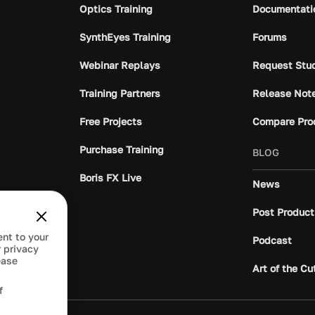
Optics Training
Documentati
SynthEyes Training
Forums
Webinar Replays
Request Stu
Training Partners
Release Not
Free Projects
Compare Pro
Purchase Training
BLOG
Boris FX Live
News
Post Product
ent to your
Podcast
 privacy
ease
Art of the Cu
f