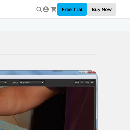
Free Trial
Buy Now