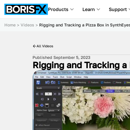
Products
Learn
Support
Home
Videos
Rigging and Tracking a Pizza Box in SynthEye
All Videos
Published September 5, 2023
Rigging and Tracking a