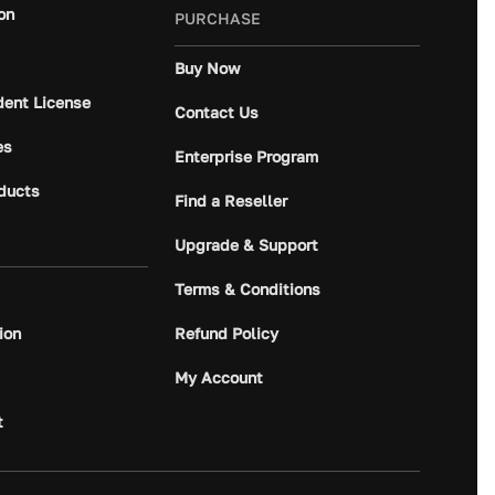
on
PURCHASE
Buy Now
dent License
Contact Us
es
Enterprise Program
ducts
Find a Reseller
Upgrade & Support
Terms & Conditions
ion
Refund Policy
My Account
t