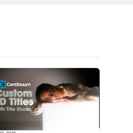
23, 2026