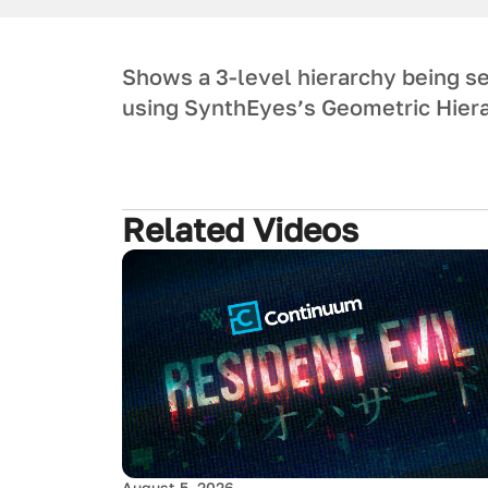
Shows a 3-level hierarchy being set
using SynthEyes’s Geometric Hiera
Related Videos
August 5, 2026