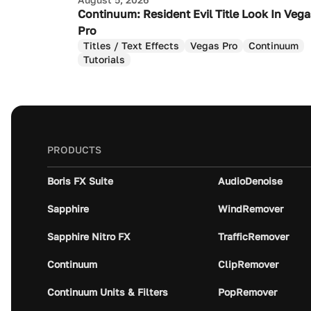
Continuum: Resident Evil Title Look In Veg
Pro
Titles / Text Effects
Vegas Pro
Continuum
Tutorials
PRODUCTS
Boris FX Suite
AudioDenoise
Sapphire
WindRemover
Sapphire Nitro FX
TrafficRemover
Continuum
ClipRemover
Continuum Units & Filters
PopRemover