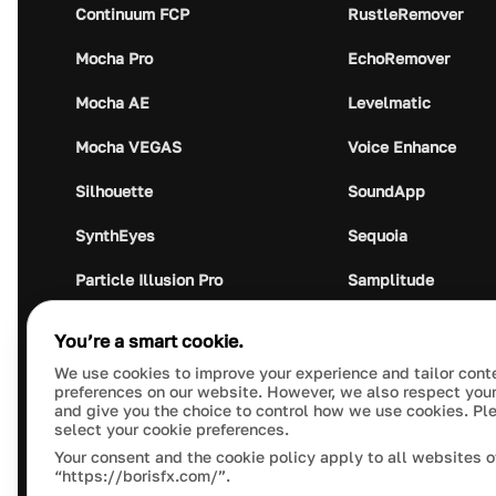
Continuum FCP
RustleRemover
Mocha Pro
EchoRemover
Mocha AE
Levelmatic
Mocha VEGAS
Voice Enhance
Silhouette
SoundApp
SynthEyes
Sequoia
Particle Illusion Pro
Samplitude
Optics
Music Studio
You’re a smart cookie.
Crumplepop
Audio Plugin Union
We use cookies to improve your experience and tailor cont
preferences on our website. However, we also respect your
and give you the choice to control how we use cookies. Pl
select your cookie preferences.
Your consent and the cookie policy apply to all websites o
“https://borisfx.com/”.