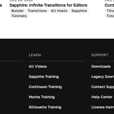
as
Sapphire: Infinite Transitions for Editors
Cont
Builder
Transitions
All Hosts
Sapphire
Titl
Tutorials
Tuto
LEARN
SUPPORT
All Videos
Downloads
Sapphire Training
Legacy Down
Continuum Training
Contact Sup
Mocha Training
Help Center
Silhouette Training
License Inst