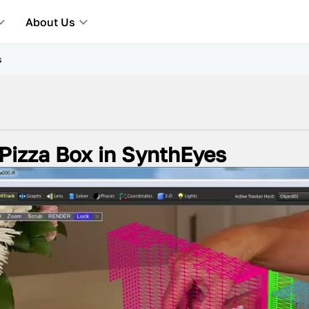
About Us
s
 Pizza Box in SynthEyes