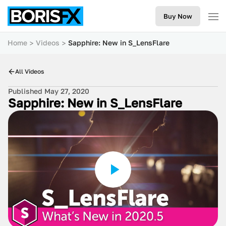
Buy Now
Home
Videos
Sapphire: New in S_LensFlare
All Videos
Published May 27, 2020
Sapphire: New in S_LensFlare