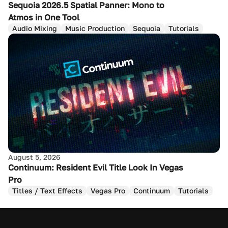
Sequoia 2026.5 Spatial Panner: Mono to
Atmos in One Tool
Audio Mixing
Music Production
Sequoia
Tutorials
August 5, 2026
Continuum: Resident Evil Title Look In Vegas
Pro
Titles / Text Effects
Vegas Pro
Continuum
Tutorials