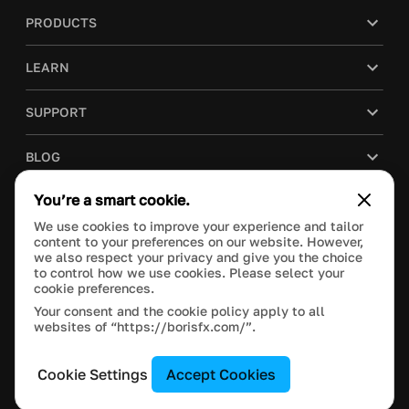
PRODUCTS
LEARN
SUPPORT
BLOG
You’re a smart cookie.
COMPANY
We use cookies to improve your experience and tailor
content to your preferences on our website. However,
PURCHASE
we also respect your privacy and give you the choice
to control how we use cookies. Please select your
cookie preferences.
Your consent and the cookie policy apply to all
websites of “https://borisfx.com/”.
This site is protected by reCAPTCHA and the Google
Privacy Policy
and
Terms of Service
apply.
Manage Cookie Settings
© 2020 Boris FX, Inc. All Rights Reserved.
Cookie Settings
Accept Cookies