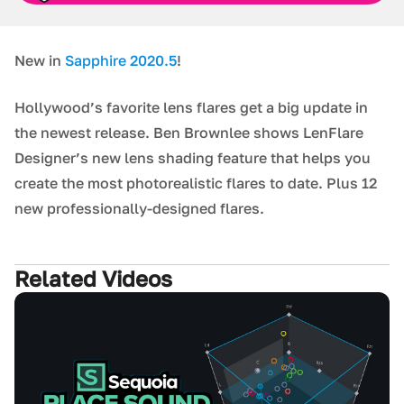
New in
Sapphire 2020.5
!
Hollywood’s favorite lens flares get a big update in
the newest release. Ben Brownlee shows LenFlare
Designer’s new lens shading feature that helps you
create the most photorealistic flares to date. Plus 12
new professionally-designed flares.
Related Videos