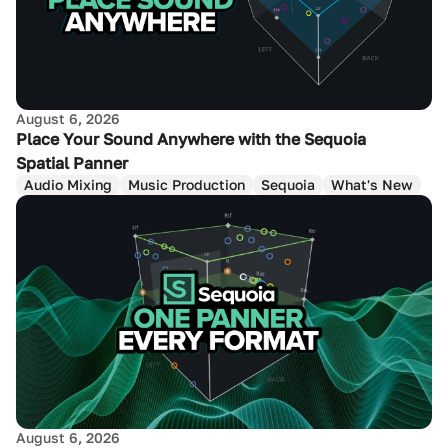
August 6, 2026
Place Your Sound Anywhere with the Sequoia
Spatial Panner
Audio Mixing
Music Production
Sequoia
What's New
August 6, 2026