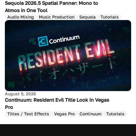
Sequoia 2026.5 Spatial Panner: Mono to
Atmos in One Tool
Audio Mixing
Music Production
Sequoia
Tutorials
August 5, 2026
Continuum: Resident Evil Title Look In Vegas
Pro
Titles / Text Effects
Vegas Pro
Continuum
Tutorials