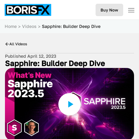
Buy Now
Home
Videos
Sapphire: Builder Deep Dive
All Videos
Published April 12, 2023
Sapphire: Builder Deep Dive