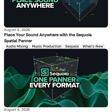
August 6, 2026
Place Your Sound Anywhere with the Sequoia
Spatial Panner
Audio Mixing
Music Production
Sequoia
What's New
August 6, 2026