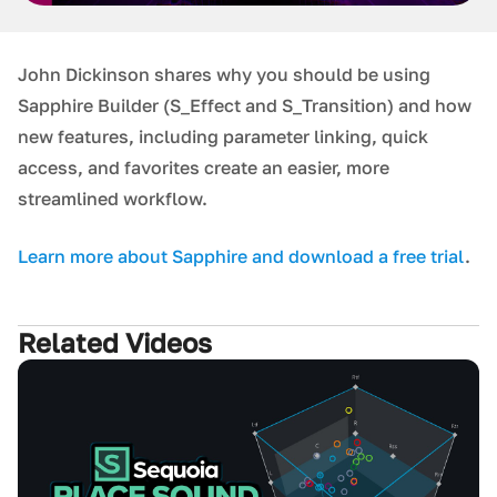
John Dickinson shares why you should be using
Sapphire Builder (S_Effect and S_Transition) and how
new features, including parameter linking, quick
access, and favorites create an easier, more
streamlined workflow.
L earn more about Sapphire and download a free trial
.
Related Videos