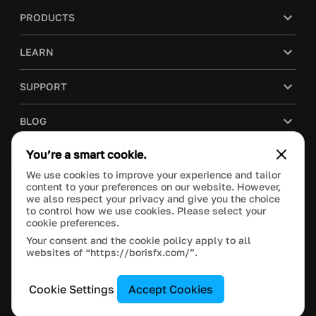
PRODUCTS
LEARN
SUPPORT
BLOG
You’re a smart cookie.
COMPANY
We use cookies to improve your experience and tailor
content to your preferences on our website. However,
PURCHASE
we also respect your privacy and give you the choice
to control how we use cookies. Please select your
cookie preferences.
Your consent and the cookie policy apply to all
websites of “https://borisfx.com/”.
This site is protected by reCAPTCHA and the Google
Privacy Policy
and
Terms of Service
apply.
Manage Cookie Settings
© 2023 Boris FX, Inc. All Rights Reserved.
Cookie Settings
Accept Cookies