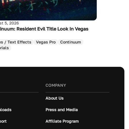
t 5, 2026
inuum: Resident Evil Title Look In Vegas
es / Text Effects
Vegas Pro
Continuum
rials
COMPANY
About Us
loads
Press and Media
port
Affiliate Program