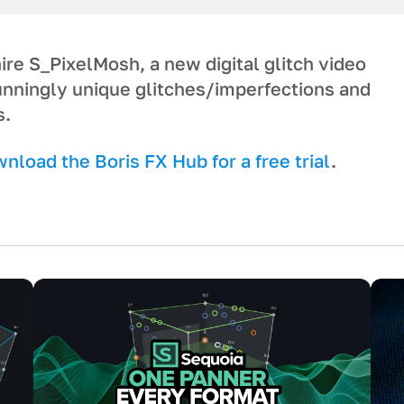
re S_PixelMosh, a new digital glitch video
tunningly unique glitches/imperfections and
s.
load the Boris FX Hub for a free trial
.