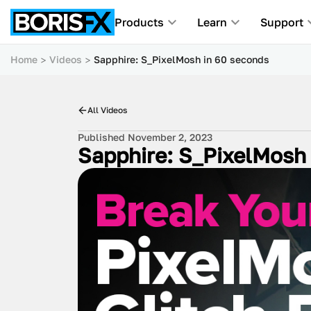
Products
Learn
Support
Home
Videos
Sapphire: S_PixelMosh in 60 seconds
All Videos
Published November 2, 2023
Sapphire: S_PixelMosh