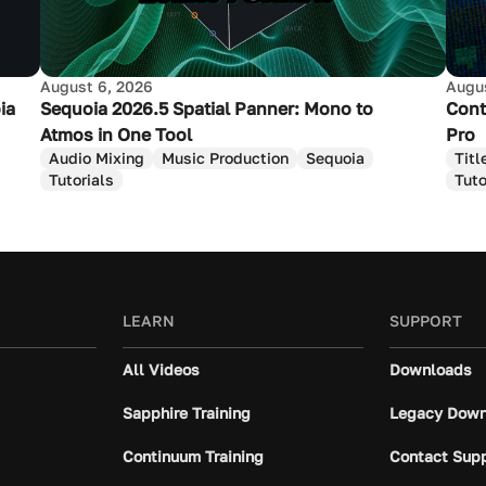
August 6, 2026
Augus
ia
Sequoia 2026.5 Spatial Panner: Mono to
Cont
Atmos in One Tool
Pro
Audio Mixing
Music Production
Sequoia
Titl
Tutorials
Tuto
LEARN
SUPPORT
All Videos
Downloads
Sapphire Training
Legacy Down
Continuum Training
Contact Sup