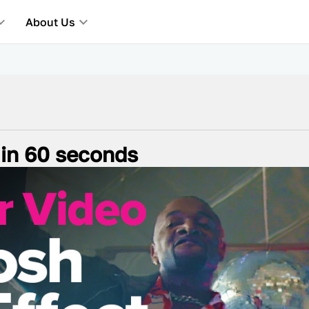
About Us
 in 60 seconds