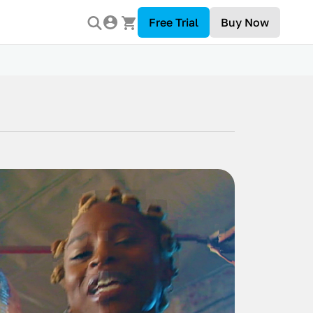
Free Trial
Buy Now