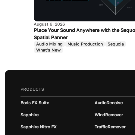
August 6, 2026
Place Your Sound Anywhere with the Sequo
Spatial Panner
Audio Mixing
Music Production
Sequoia
What's New
PRODUCTS
Boris FX Suite
AudioDenoise
Sapphire
WindRemover
Sapphire Nitro FX
TrafficRemover