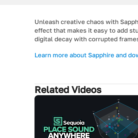
Unleash creative chaos with Sapphi
effect that makes it easy to add s
digital decay with corrupted frame
Learn more about Sapphire and down
Related Videos