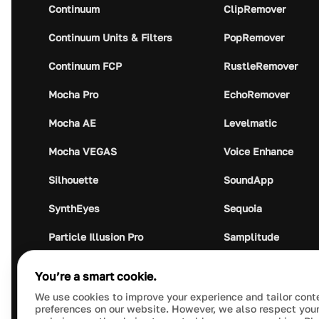
Continuum
ClipRemover
Continuum Units & Filters
PopRemover
Continuum FCP
RustleRemover
Mocha Pro
EchoRemover
Mocha AE
Levelmatic
Mocha VEGAS
Voice Enhance
Silhouette
SoundApp
SynthEyes
Sequoia
Particle Illusion Pro
Samplitude
Optics
Music Studio
You’re a smart cookie.
Crumplepop
Audio Plugin Union
We use cookies to improve your experience and tailor cont
preferences on our website. However, we also respect your