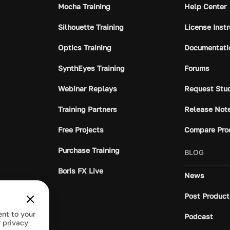
Mocha Training
Help Center
Silhouette Training
License Inst
Optics Training
Documentati
SynthEyes Training
Forums
Webinar Replays
Request Stu
Training Partners
Release Not
Free Projects
Compare Pro
Purchase Training
BLOG
Boris FX Live
News
Post Product
ent to your
Podcast
 privacy