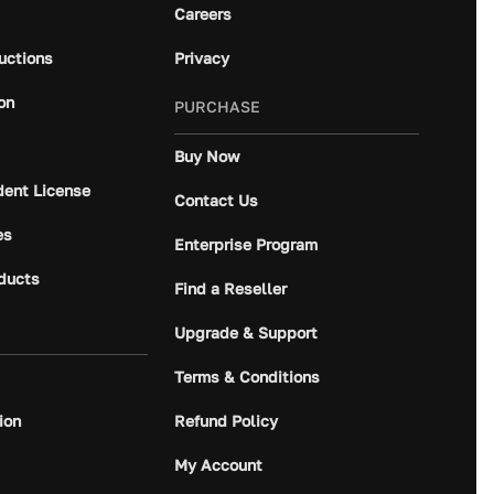
Careers
ructions
Privacy
on
PURCHASE
Buy Now
dent License
Contact Us
es
Enterprise Program
ducts
Find a Reseller
Upgrade & Support
Terms & Conditions
ion
Refund Policy
My Account