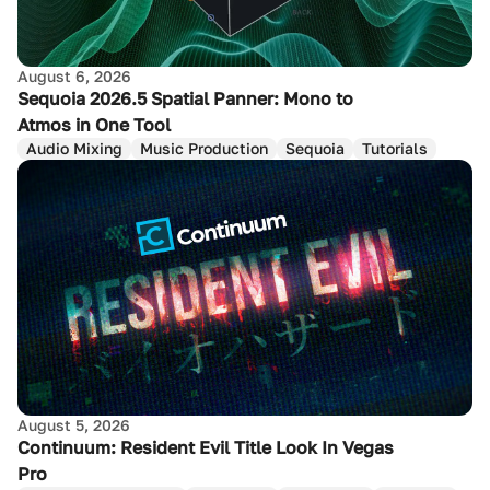
August 6, 2026
Sequoia 2026.5 Spatial Panner: Mono to
Atmos in One Tool
Audio Mixing
Music Production
Sequoia
Tutorials
August 5, 2026
Continuum: Resident Evil Title Look In Vegas
Pro