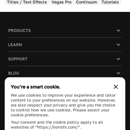
Titles / Text Effects
Vegas Pro
Continuum
Tutorials
PRODUCTS
LEARN
SUPPORT
BLOG
You’re a smart cookie.
COMPANY
We use cookies to improve your experience and tailor
content to your preferences on our website. However,
PURCHASE
we also respect your privacy and give you the choice
to control how we use cookies. Please select your
cookie preferences.
Your consent and the cookie policy apply to all
websites of “https://borisfx.com/”.
This site is protected by reCAPTCHA and the Google