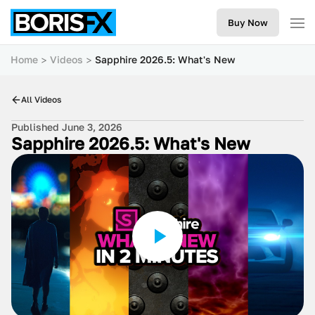
Buy Now
Home
Videos
Sapphire 2026.5: What's New
All Videos
Published June 3, 2026
Sapphire 2026.5: What's New