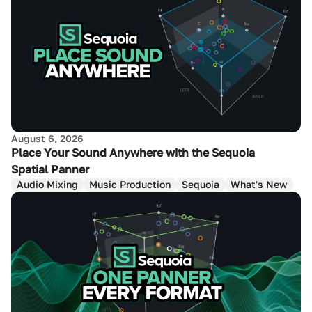
August 6, 2026
Place Your Sound Anywhere with the Sequoia
Spatial Panner
Audio Mixing
Music Production
Sequoia
What's New