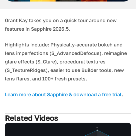
Grant Kay takes you on a quick tour around new
features in Sapphire 2026.5.
Highlights include: Physically-accurate bokeh and
lens imperfections (S_AdvancedDefocus), reimagine
glare effects (S_Glare), procedural textures
(S_TextureRidges), easier to use Builder tools, new
lens flares, and 100+ fresh presets.
Learn more about Sapphire & download a free trial
.
Related Videos