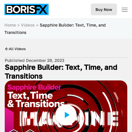
Buy Now
Home
Videos
Sapphire Builder: Text, Time, and
Transitions
All Videos
Published December 28, 2023
Sapphire Builder: Text, Time, and
Transitions