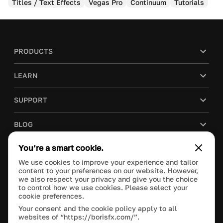
Titles / Text Effects
Vegas Pro
Continuum
Tutorials
PRODUCTS
LEARN
SUPPORT
BLOG
You’re a smart cookie.
COMPANY
We use cookies to improve your experience and tailor
content to your preferences on our website. However,
PURCHASE
we also respect your privacy and give you the choice
to control how we use cookies. Please select your
cookie preferences.
Your consent and the cookie policy apply to all
websites of “https://borisfx.com/”.
This site is protected by reCAPTCHA and the Google