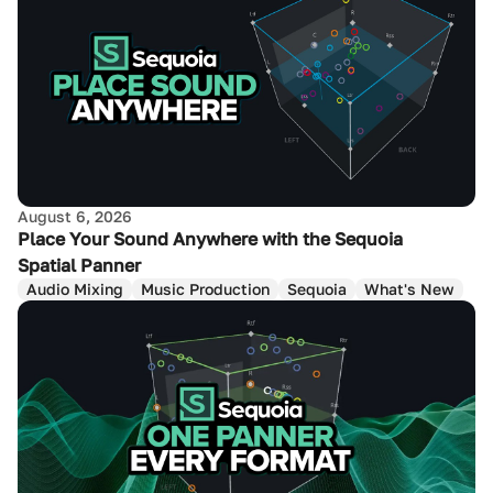
August 6, 2026
Place Your Sound Anywhere with the Sequoia
Spatial Panner
Audio Mixing
Music Production
Sequoia
What's New