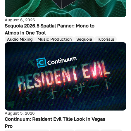
August 6, 2026
Sequoia 2026.5 Spatial Panner: Mono to
Atmos in One Tool
Audio Mixing
Music Production
Sequoia
Tutorials
August 5, 2026
Continuum: Resident Evil Title Look In Vegas
Pro