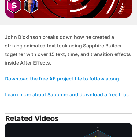
J ohn Dickinson breaks down how he created a
striking animated text look using Sapphire Builder
together with over 15 text, time, and transition effects
inside After Effects.
D ownload the free AE project file to follow along
.
L earn more about Sapphire and download a free trial
.
Related Videos