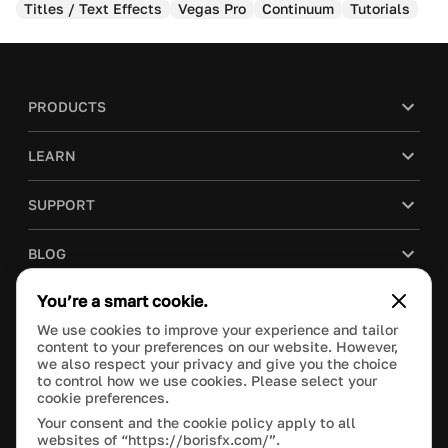
Titles / Text Effects
Vegas Pro
Continuum
Tutorials
PRODUCTS
LEARN
SUPPORT
BLOG
You’re a smart cookie.
COMPANY
We use cookies to improve your experience and tailor
content to your preferences on our website. However,
PURCHASE
we also respect your privacy and give you the choice
to control how we use cookies. Please select your
cookie preferences.
Your consent and the cookie policy apply to all
websites of “https://borisfx.com/”.
This site is protected by reCAPTCHA and the Google