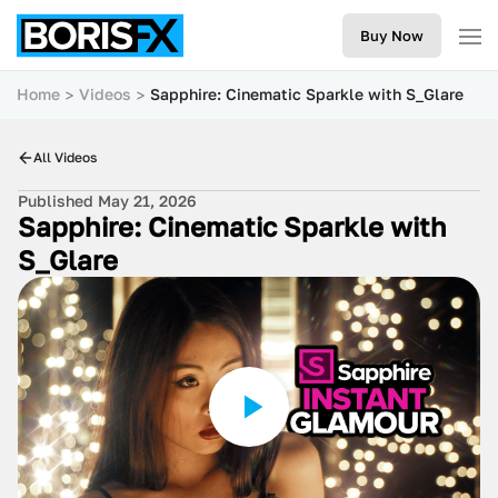
Buy Now
Home
Videos
Sapphire: Cinematic Sparkle with S_Glare
All Videos
Published May 21, 2026
Sapphire: Cinematic Sparkle with
S_Glare