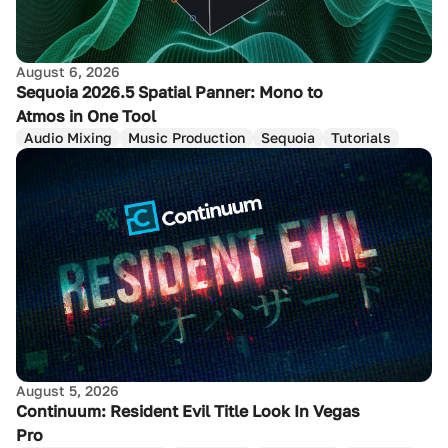
August 6, 2026
Sequoia 2026.5 Spatial Panner: Mono to
Atmos in One Tool
Audio Mixing
Music Production
Sequoia
Tutorials
August 5, 2026
Continuum: Resident Evil Title Look In Vegas
Pro