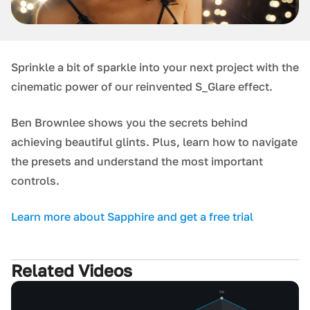
Sprinkle a bit of sparkle into your next project with the
cinematic power of our reinvented S_Glare effect.
Ben Brownlee shows you the secrets behind
achieving beautiful glints. Plus, learn how to navigate
the presets and understand the most important
controls.
Learn more about Sapphire and get a free trial
Related Videos