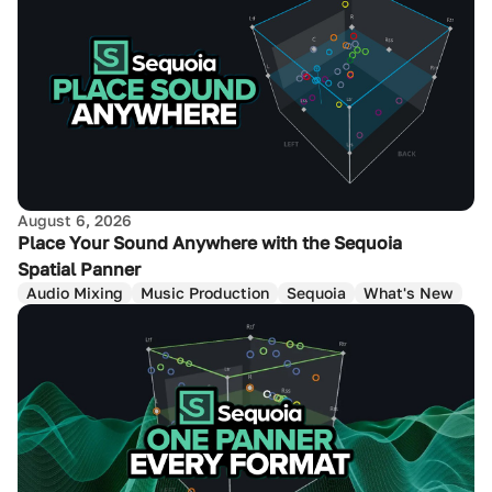
August 6, 2026
Place Your Sound Anywhere with the Sequoia
Spatial Panner
Audio Mixing
Music Production
Sequoia
What's New