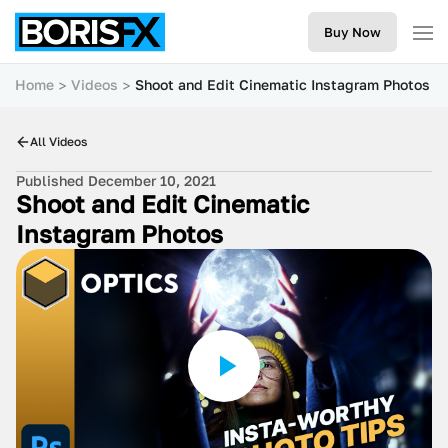
Buy Now
Home
Videos
Shoot and Edit Cinematic Instagram Photos
All Videos
Published December 10, 2021
Shoot and Edit Cinematic
Instagram Photos