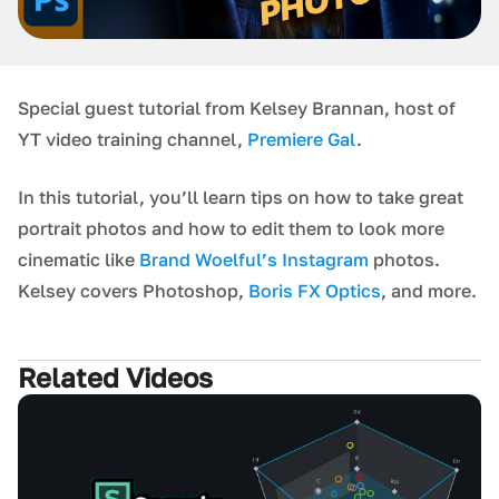
Special guest tutorial from Kelsey Brannan, host of
YT video training channel,
Premiere Gal
.
In this tutorial, you’ll learn tips on how to take great
portrait photos and how to edit them to look more
cinematic like
Brand Woelful’s Instagram
photos.
Kelsey covers Photoshop,
Boris FX Optics
, and more.
Related Videos