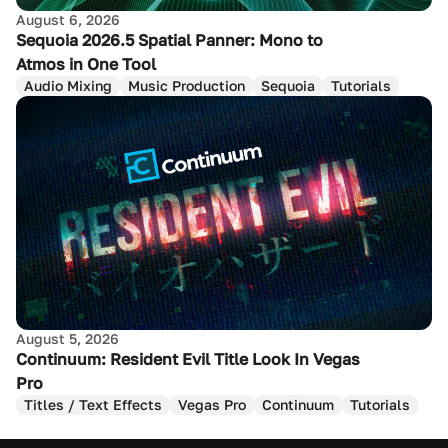
August 6, 2026
Sequoia 2026.5 Spatial Panner: Mono to
Atmos in One Tool
Audio Mixing
Music Production
Sequoia
Tutorials
August 5, 2026
Continuum: Resident Evil Title Look In Vegas
Pro
Titles / Text Effects
Vegas Pro
Continuum
Tutorials