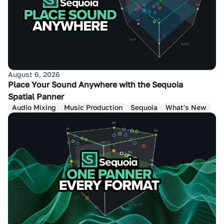
August 6, 2026
Place Your Sound Anywhere with the Sequoia
Spatial Panner
Audio Mixing
Music Production
Sequoia
What's New