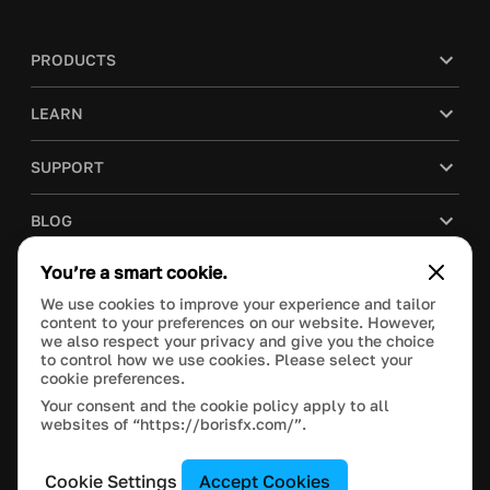
PRODUCTS
LEARN
SUPPORT
BLOG
You’re a smart cookie.
COMPANY
We use cookies to improve your experience and tailor
content to your preferences on our website. However,
PURCHASE
we also respect your privacy and give you the choice
to control how we use cookies. Please select your
cookie preferences.
Your consent and the cookie policy apply to all
websites of “https://borisfx.com/”.
This site is protected by reCAPTCHA and the Google
Privacy Policy
and
Terms of Service
apply.
Manage Cookie Settings
© 2021 Boris FX, Inc. All Rights Reserved.
Cookie Settings
Accept Cookies