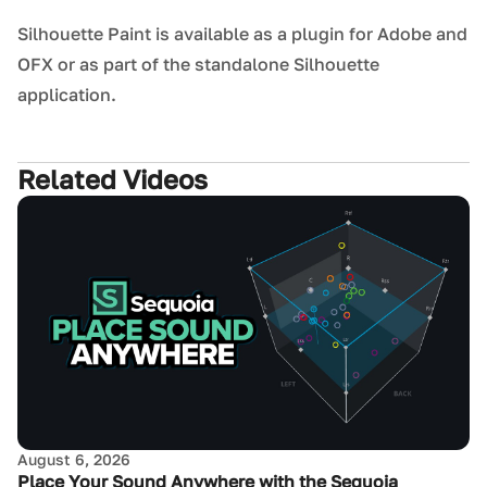
Silhouette Paint is available as a plugin for Adobe and
OFX or as part of the standalone Silhouette
application.
Related Videos
August 6, 2026
Place Your Sound Anywhere with the Sequoia