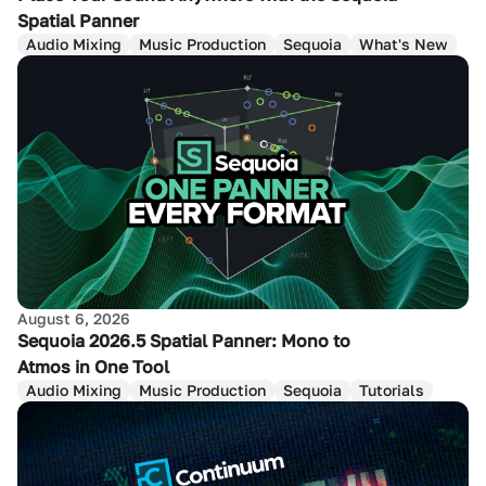
Spatial Panner
Audio Mixing
Music Production
Sequoia
What's New
August 6, 2026
Sequoia 2026.5 Spatial Panner: Mono to
Atmos in One Tool
Audio Mixing
Music Production
Sequoia
Tutorials