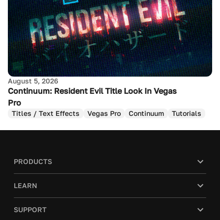
August 5, 2026
Continuum: Resident Evil Title Look In Vegas
Pro
Titles / Text Effects
Vegas Pro
Continuum
Tutorials
PRODUCTS
LEARN
SUPPORT