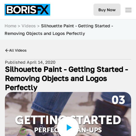
Buy Now
Home
Videos
Silhouette Paint - Getting Started -
Removing Objects and Logos Perfectly
All Videos
Published April 14, 2020
Silhouette Paint - Getting Started -
Removing Objects and Logos
Perfectly