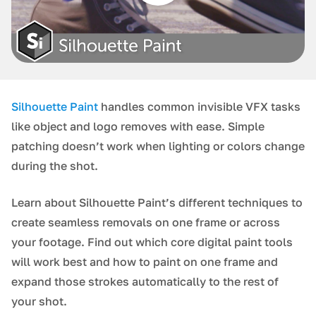
Silhouette Paint
handles common invisible VFX tasks
like object and logo removes with ease. Simple
patching doesn’t work when lighting or colors change
during the shot.
Learn about Silhouette Paint’s different techniques to
create seamless removals on one frame or across
your footage. Find out which core digital paint tools
will work best and how to paint on one frame and
expand those strokes automatically to the rest of
your shot.