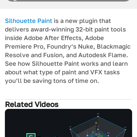
Silhouette Paint
is a new plugin that
delivers award-winning 32-bit paint tools
inside Adobe After Effects, Adobe
Premiere Pro, Foundry’s Nuke, Blackmagic
Resolve and Fusion, and Autodesk Flame.
See how Silhouette Paint works and learn
about what type of paint and VFX tasks
you’ll be saving tons of time on.
Related Videos