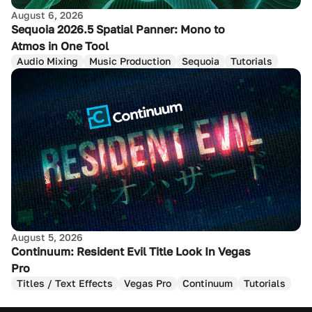
August 6, 2026
Sequoia 2026.5 Spatial Panner: Mono to
Atmos in One Tool
Audio Mixing
Music Production
Sequoia
Tutorials
August 5, 2026
Continuum: Resident Evil Title Look In Vegas
Pro
Titles / Text Effects
Vegas Pro
Continuum
Tutorials