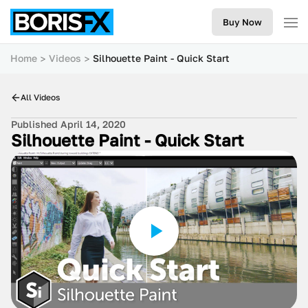
Buy Now
Home
Videos
Silhouette Paint - Quick Start
All Videos
Published April 14, 2020
Silhouette Paint - Quick Start