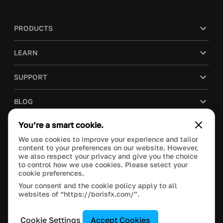
PRODUCTS
LEARN
SUPPORT
BLOG
You’re a smart cookie.
COMPANY
We use cookies to improve your experience and tailor
content to your preferences on our website. However,
PURCHASE
we also respect your privacy and give you the choice
to control how we use cookies. Please select your
cookie preferences.
Your consent and the cookie policy apply to all
websites of “https://borisfx.com/”.
This site is protected by reCAPTCHA and the Google
Privacy Policy
and
Terms of Service
apply.
Manage Cookie Settings
© 2020 Boris FX, Inc. All Rights Reserved.
Cookie Settings
Accept Cookies