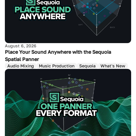
August 6, 2026
Place Your Sound Anywhere with the Sequoia
Spatial Panner
Audio Mixing
Music Production
Sequoia
What's New