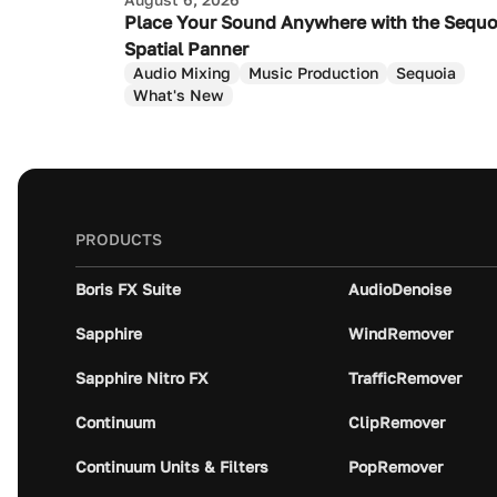
Place Your Sound Anywhere with the Sequo
Spatial Panner
Audio Mixing
Music Production
Sequoia
What's New
PRODUCTS
Boris FX Suite
AudioDenoise
Sapphire
WindRemover
Sapphire Nitro FX
TrafficRemover
Continuum
ClipRemover
Continuum Units & Filters
PopRemover