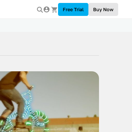
Free Trial
Buy Now