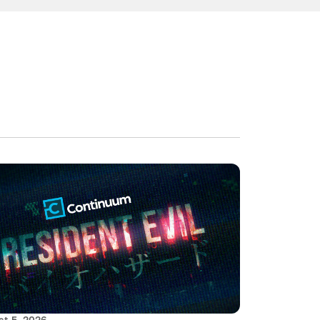
t 5, 2026