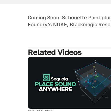
Coming Soon! Silhouette Paint plug
Foundry’s NUKE, Blackmagic Resol
Related Videos
August 6, 2026