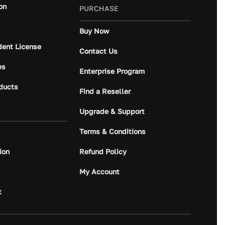
on
PURCHASE
Buy Now
dent License
Contact Us
es
Enterprise Program
ducts
Find a Reseller
Upgrade & Support
Terms & Conditions
ion
Refund Policy
My Account
t