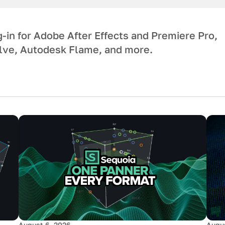
-in for Adobe After Effects and Premiere Pro,
ve, Autodesk Flame, and more.
August 6, 2026
Augus