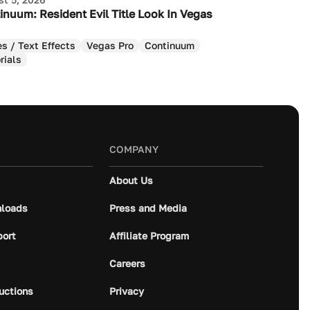
inuum: Resident Evil Title Look In Vegas
es / Text Effects
Vegas Pro
Continuum
rials
COMPANY
About Us
loads
Press and Media
port
Affiliate Program
Careers
ructions
Privacy