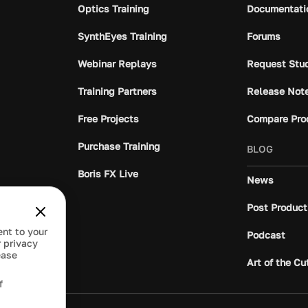
Optics Training
Documentati
SynthEyes Training
Forums
Webinar Replays
Request Stu
Training Partners
Release Not
Free Projects
Compare Pro
Purchase Training
BLOG
Boris FX Live
News
Post Product
ent to your
Podcast
 privacy
ease
Art of the Cu
f