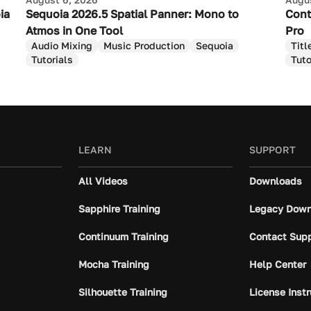
ia
Sequoia 2026.5 Spatial Panner: Mono to
Cont
Atmos in One Tool
Pro
Audio Mixing
Music Production
Sequoia
Titl
Tutorials
Tuto
LEARN
SUPPORT
All Videos
Downloads
Sapphire Training
Legacy Down
Continuum Training
Contact Sup
Mocha Training
Help Center
Silhouette Training
License Inst