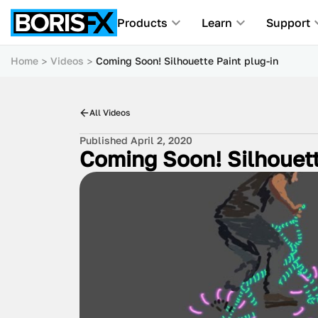
Products
Learn
Support
Home
Videos
Coming Soon! Silhouette Paint plug-in
All Videos
Published April 2, 2020
Coming Soon! Silhouett