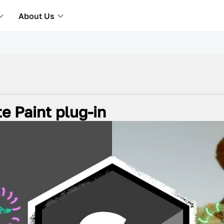
About Us
e Paint plug-in