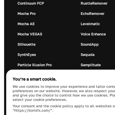
Continuum FCP
RustleRemover
Mocha Pro
EchoRemover
Mocha AE
Levelmatic
Mocha VEGAS
Voice Enhance
Silhouette
SoundApp
SynthEyes
Sequoia
Particle Illusion Pro
Samplitude
Optics
Music Studio
You’re a smart cookie.
Crumplepop
Audio Plugin Union
We use cookies to improve your experience and tailor cont
preferences on our website. However, we also respect your
and give you the choice to control how we use cookies. Pl
select your cookie preferences.
Your consent and the cookie policy apply to all websites o
“https://borisfx.com/”.