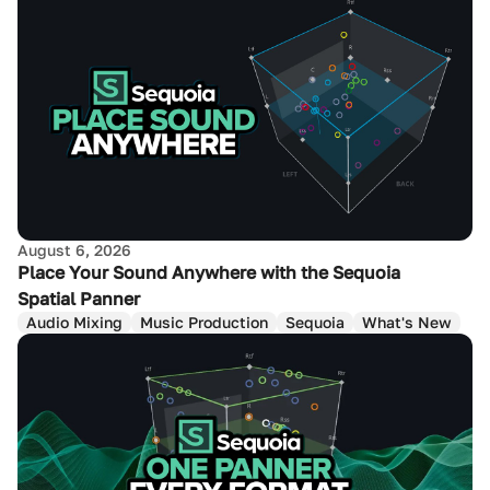
August 6, 2026
Place Your Sound Anywhere with the Sequoia
Spatial Panner
Audio Mixing
Music Production
Sequoia
What's New