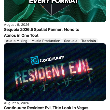
August 6, 2026
Sequoia 2026.5 Spatial Panner: Mono to
Atmos in One Tool
Audio Mixing
Music Production
Sequoia
Tutorials
August 5, 2026
Continuum: Resident Evil Title Look In Vegas