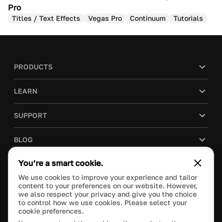
Pro
Titles / Text Effects
Vegas Pro
Continuum
Tutorials
PRODUCTS
LEARN
SUPPORT
BLOG
You’re a smart cookie.
COMPANY
We use cookies to improve your experience and tailor
content to your preferences on our website. However,
PURCHASE
we also respect your privacy and give you the choice
to control how we use cookies. Please select your
cookie preferences.