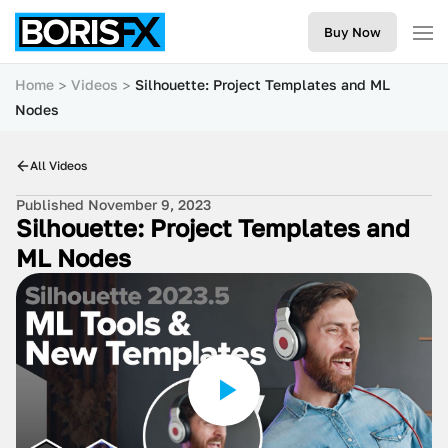
Buy Now
Home
Videos
Silhouette: Project Templates and ML
Nodes
All Videos
Published November 9, 2023
Silhouette: Project Templates and
ML Nodes