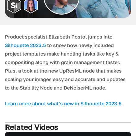
Product specialist Elizabeth Postol jumps into
Silhouette 2023.5
to show how newly included
project templates make handling tasks like key &
compositing along with grain management faster.
Plus, a look at the new UpResML node that makes
scaling your images easy and accurate and updates
to the Stability Node and DeNoiserML node.
L earn more about what’s new in Silhouette 2023.5
.
Related Videos