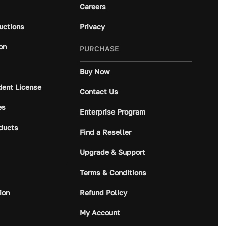
Careers
ructions
Privacy
on
PURCHASE
Buy Now
dent License
Contact Us
es
Enterprise Program
ducts
Find a Reseller
Upgrade & Support
Terms & Conditions
ion
Refund Policy
My Account