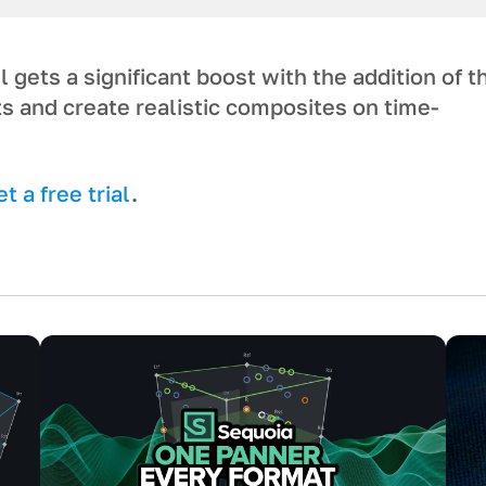
gets a significant boost with the addition of t
ts and create realistic composites on time-
 a free trial
.