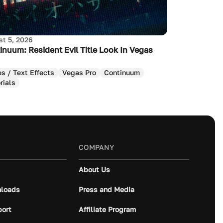
t 5, 2026
inuum: Resident Evil Title Look In Vegas
es / Text Effects
Vegas Pro
Continuum
rials
COMPANY
About Us
loads
Press and Media
port
Affiliate Program