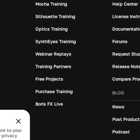
Mocha Training
Help Center
Silhouette Training
License Inst
Optics Training
Documentati
SynthEyes Training
Forums
Webinar Replays
Request Stu
Training Partners
Release Not
Free Projects
Compare Pro
Purchase Training
BLOG
Boris FX Live
News
Post Product
ent to your
Podcast
 privacy