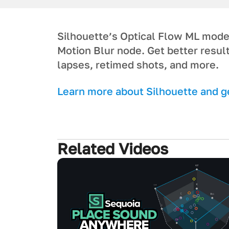
Silhouette’s Optical Flow ML model 
Motion Blur node. Get better resul
lapses, retimed shots, and more.
L earn more about Silhouette and get
Related Videos