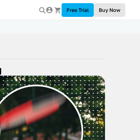
Free Trial
Buy Now
g