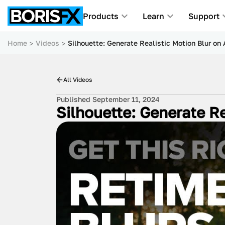
Products
Learn
Support
Home
Videos
Silhouette: Generate Realistic Motion Blur on
All Videos
Published September 11, 2024
Silhouette: Generate Re