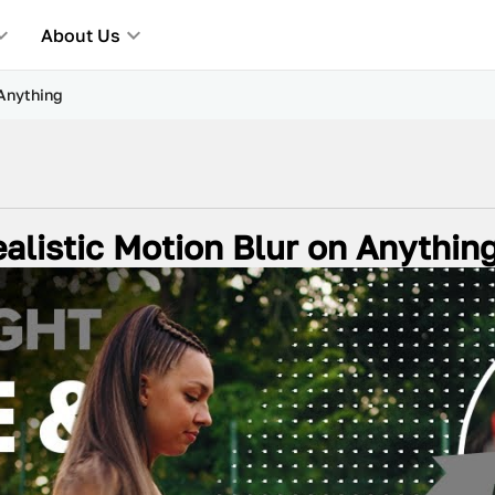
About Us
 Anything
alistic Motion Blur on Anythin