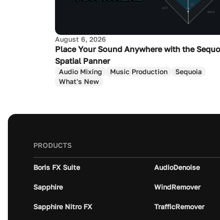
August 6, 2026
Place Your Sound Anywhere with the Sequo
Spatial Panner
Audio Mixing
Music Production
Sequoia
What's New
PRODUCTS
Boris FX Suite
AudioDenoise
Sapphire
WindRemover
Sapphire Nitro FX
TrafficRemover