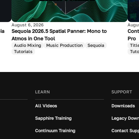
August 6, 2026
Augus
ia
Sequoia 2026.5 Spatial Panner: Mono to
Cont
Atmos in One Tool
Pro
Audio Mixing
Music Production
Sequoia
Titl
Tutorials
Tuto
LEARN
SUPPORT
All Videos
Downloads
Sapphire Training
Legacy Down
Continuum Training
Contact Sup