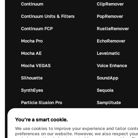
Continuum
ClipRemover
Continuum Units & Filters
PopRemover
Continuum FCP
RustleRemover
Mocha Pro
EchoRemover
Mocha AE
Levelmatic
Mocha VEGAS
Voice Enhance
Silhouette
SoundApp
SynthEyes
Sequoia
Particle Illusion Pro
Samplitude
Optics
Music Studio
You’re a smart cookie.
Crumplepop
Audio Plugin Union
We use cookies to improve your experience and tailor cont
preferences on our website. However, we also respect your