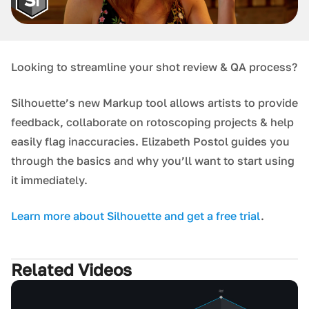
Looking to streamline your shot review & QA process?
Silhouette’s new Markup tool allows artists to provide
feedback, collaborate on rotoscoping projects & help
easily flag inaccuracies. Elizabeth Postol guides you
through the basics and why you’ll want to start using
it immediately.
L earn more about Silhouette and get a free trial
.
Related Videos