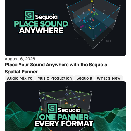
August 6, 2026
Place Your Sound Anywhere with the Sequoia
Spatial Panner
Audio Mixing
Music Production
Sequoia
What's New