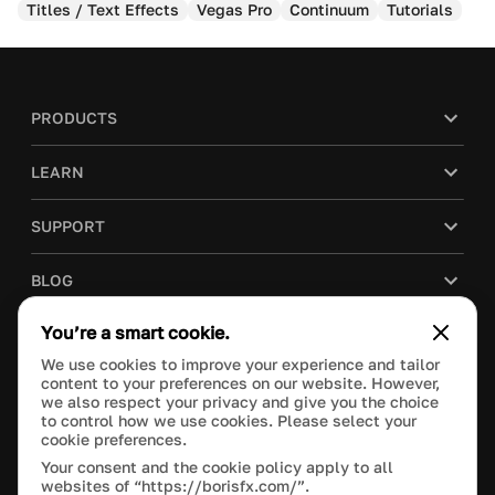
Titles / Text Effects
Vegas Pro
Continuum
Tutorials
PRODUCTS
LEARN
SUPPORT
BLOG
You’re a smart cookie.
COMPANY
We use cookies to improve your experience and tailor
content to your preferences on our website. However,
PURCHASE
we also respect your privacy and give you the choice
to control how we use cookies. Please select your
cookie preferences.
Your consent and the cookie policy apply to all
websites of “https://borisfx.com/”.
This site is protected by reCAPTCHA and the Google