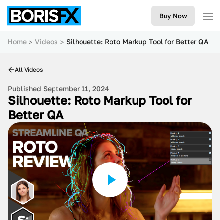
Buy Now
Home
Videos
Silhouette: Roto Markup Tool for Better QA
All Videos
Published September 11, 2024
Silhouette: Roto Markup Tool for
Better QA