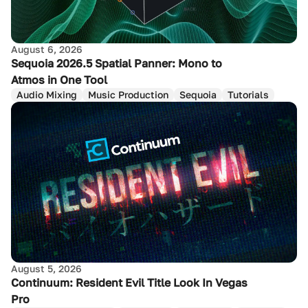
August 6, 2026
Sequoia 2026.5 Spatial Panner: Mono to
Atmos in One Tool
Audio Mixing
Music Production
Sequoia
Tutorials
August 5, 2026
Continuum: Resident Evil Title Look In Vegas
Pro