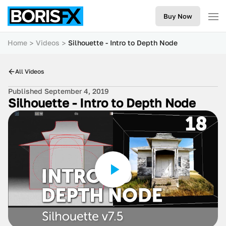
Buy Now
Home
Videos
Silhouette - Intro to Depth Node
All Videos
Published September 4, 2019
Silhouette - Intro to Depth Node