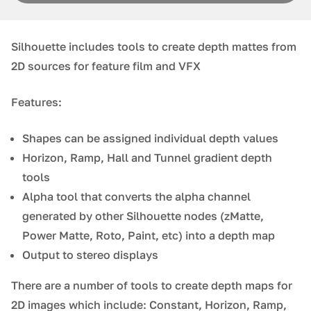
Silhouette includes tools to create depth mattes from
2D sources for feature film and VFX
Features:
Shapes can be assigned individual depth values
Horizon, Ramp, Hall and Tunnel gradient depth
tools
Alpha tool that converts the alpha channel
generated by other Silhouette nodes (zMatte,
Power Matte, Roto, Paint, etc) into a depth map
Output to stereo displays
There are a number of tools to create depth maps for
2D images which include: Constant, Horizon, Ramp,