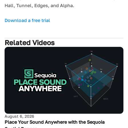
Hall, Tunnel, Edges, and Alpha.
Download a free trial
Related Videos
August 6, 2026
Place Your Sound Anywhere with the Sequoia