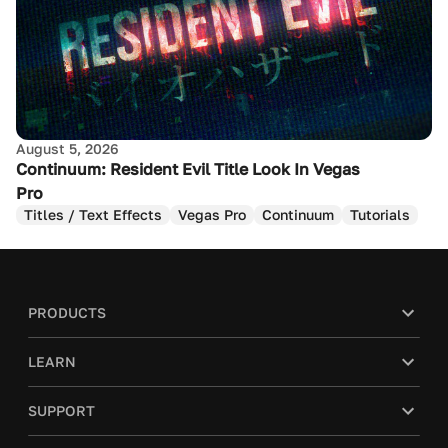
August 5, 2026
Continuum: Resident Evil Title Look In Vegas
Pro
Titles / Text Effects
Vegas Pro
Continuum
Tutorials
PRODUCTS
LEARN
SUPPORT