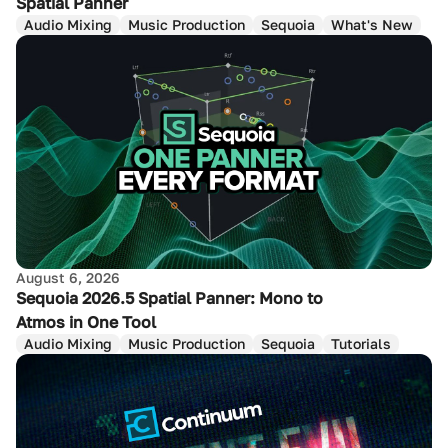
Spatial Panner
Audio Mixing
Music Production
Sequoia
What's New
August 6, 2026
Sequoia 2026.5 Spatial Panner: Mono to
Atmos in One Tool
Audio Mixing
Music Production
Sequoia
Tutorials