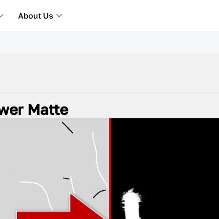
About Us
ower Matte