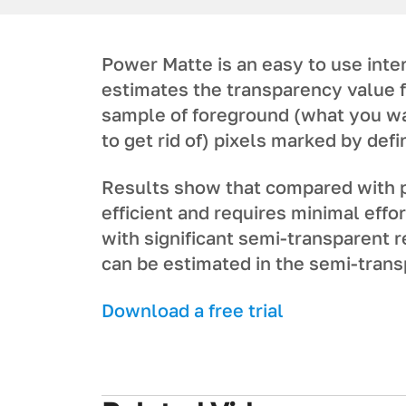
Power Matte is an easy to use inter
estimates the transparency value f
sample of foreground (what you wa
to get rid of) pixels marked by def
Results show that compared with 
efficient and requires minimal effo
with significant semi-transparent r
can be estimated in the semi-tran
Download a free trial