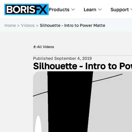
Products
Learn
Support
Home
Videos
Silhouette - Intro to Power Matte
All Videos
Published September 4, 2019
Silhouette - Intro to P