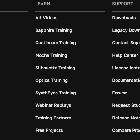
LEARN
SUPPORT
All Videos
Downloads
Sapphire Training
Legacy Down
Continuum Training
Contact Sup
Mocha Training
Help Center
Silhouette Training
License Inst
Optics Training
Documentati
SynthEyes Training
Forums
Webinar Replays
Request Stu
Training Partners
Release Not
Free Projects
Compare Pro