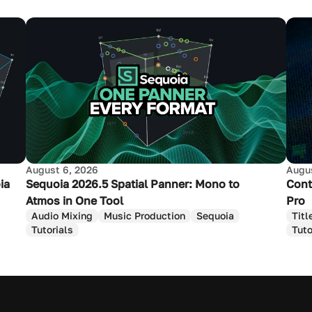
August 6, 2026
Augus
ia
Sequoia 2026.5 Spatial Panner: Mono to
Cont
Atmos in One Tool
Pro
Audio Mixing
Music Production
Sequoia
Titl
Tutorials
Tuto