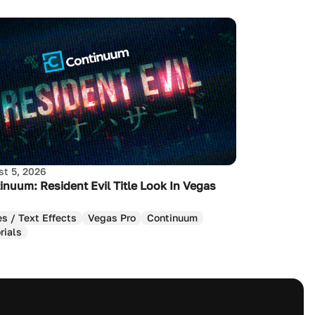
t 5, 2026
inuum: Resident Evil Title Look In Vegas
es / Text Effects
Vegas Pro
Continuum
rials