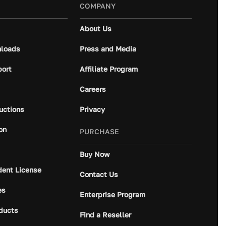
COMPANY
About Us
loads
Press and Media
port
Affiliate Program
Careers
ructions
Privacy
on
PURCHASE
Buy Now
dent License
Contact Us
es
Enterprise Program
ducts
Find a Reseller