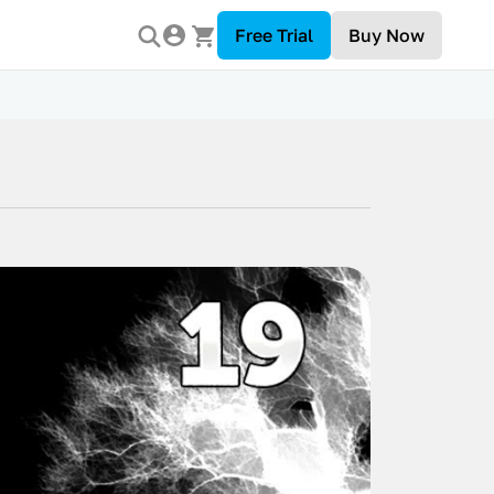
Free Trial
Buy Now