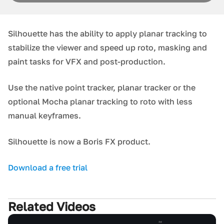
Silhouette has the ability to apply planar tracking to
stabilize the viewer and speed up roto, masking and
paint tasks for VFX and post-production.
Use the native point tracker, planar tracker or the
optional Mocha planar tracking to roto with less
manual keyframes.
Silhouette is now a Boris FX product.
Download a free trial
Related Videos