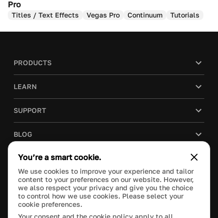
Pro
Titles / Text Effects
Vegas Pro
Continuum
Tutorials
PRODUCTS
LEARN
SUPPORT
BLOG
You’re a smart cookie.
COMPANY
We use cookies to improve your experience and tailor
content to your preferences on our website. However,
PURCHASE
we also respect your privacy and give you the choice
to control how we use cookies. Please select your
cookie preferences.
Your consent and the cookie policy apply to all