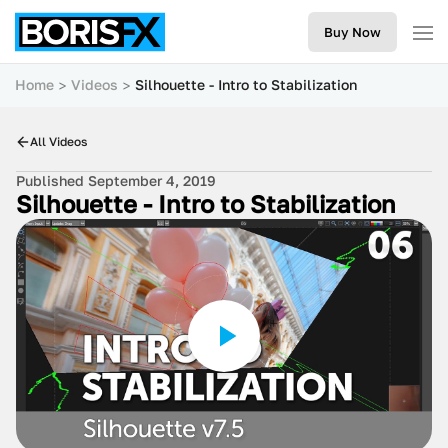
Buy Now
Home
Videos
Silhouette - Intro to Stabilization
All Videos
Published September 4, 2019
Silhouette - Intro to Stabilization