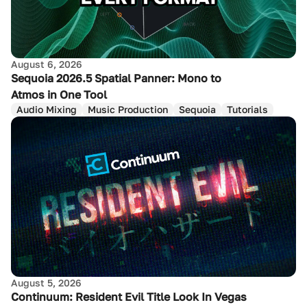
August 6, 2026
Sequoia 2026.5 Spatial Panner: Mono to
Atmos in One Tool
Audio Mixing
Music Production
Sequoia
Tutorials
August 5, 2026
Continuum: Resident Evil Title Look In Vegas