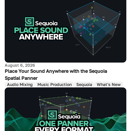
August 6, 2026
Place Your Sound Anywhere with the Sequoia
Spatial Panner
Audio Mixing
Music Production
Sequoia
What's New