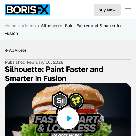
Buy Now
Home
Videos
Silhouette: Paint Faster and Smarter in
Fusion
All Videos
Published February 10, 2026
Silhouette: Paint Faster and
Smarter in Fusion