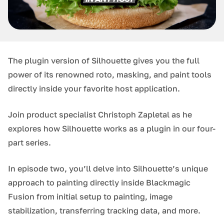
The plugin version of Silhouette gives you the full
power of its renowned roto, masking, and paint tools
directly inside your favorite host application.
Join product specialist Christoph Zapletal as he
explores how Silhouette works as a plugin in our four-
part series.
In episode two, you’ll delve into Silhouette’s unique
approach to painting directly inside Blackmagic
Fusion from initial setup to painting, image
stabilization, transferring tracking data, and more.