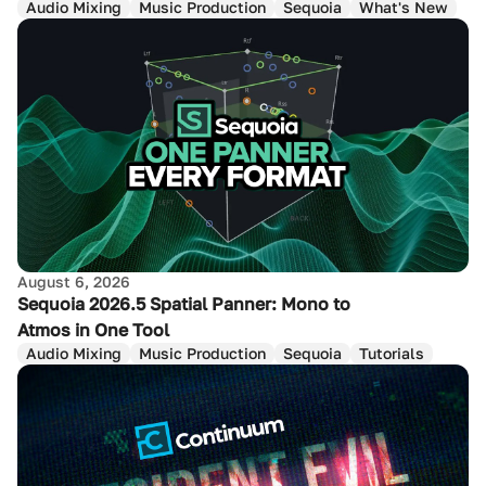
Audio Mixing
Music Production
Sequoia
What's New
August 6, 2026
Sequoia 2026.5 Spatial Panner: Mono to
Atmos in One Tool
Audio Mixing
Music Production
Sequoia
Tutorials