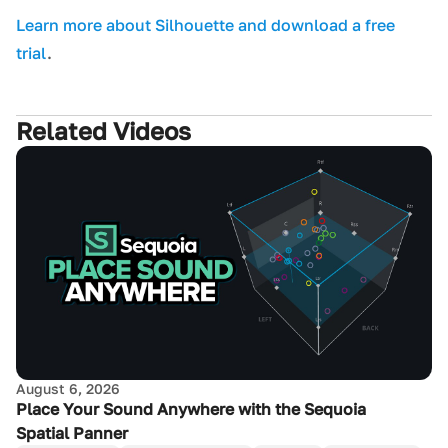
L earn more about Silhouette and download a free
trial
.
Related Videos
August 6, 2026
Place Your Sound Anywhere with the Sequoia
Spatial Panner