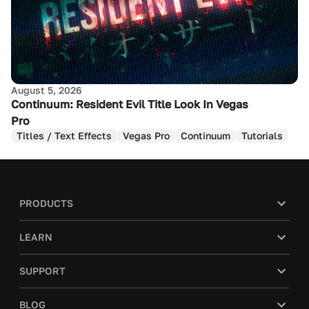
August 5, 2026
Continuum: Resident Evil Title Look In Vegas
Pro
Titles / Text Effects
Vegas Pro
Continuum
Tutorials
PRODUCTS
LEARN
SUPPORT
BLOG