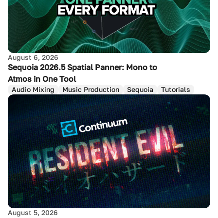
August 6, 2026
Sequoia 2026.5 Spatial Panner: Mono to
Atmos in One Tool
Audio Mixing
Music Production
Sequoia
Tutorials
August 5, 2026