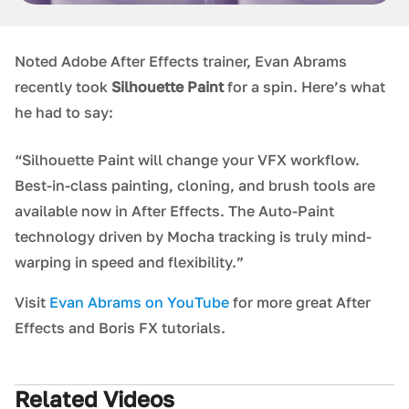
Noted Adobe After Effects trainer, Evan Abrams
recently took
Silhouette Paint
for a spin. Here’s what
he had to say:
“Silhouette Paint will change your VFX workflow.
Best-in-class painting, cloning, and brush tools are
available now in After Effects. The Auto-Paint
technology driven by Mocha tracking is truly mind-
warping in speed and flexibility.”
Visit
Evan Abrams on YouTube
for more great After
Effects and Boris FX tutorials.
Related Videos