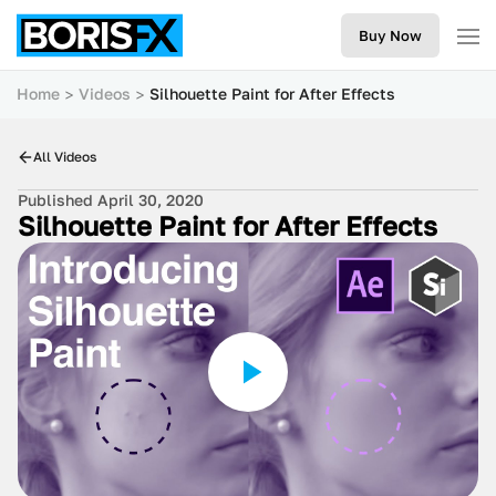
Buy Now
Home
Videos
Silhouette Paint for After Effects
All Videos
Published April 30, 2020
Silhouette Paint for After Effects