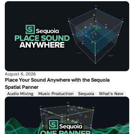
August 6, 2026
Place Your Sound Anywhere with the Sequoia
Spatial Panner
Audio Mixing
Music Production
Sequoia
What's New