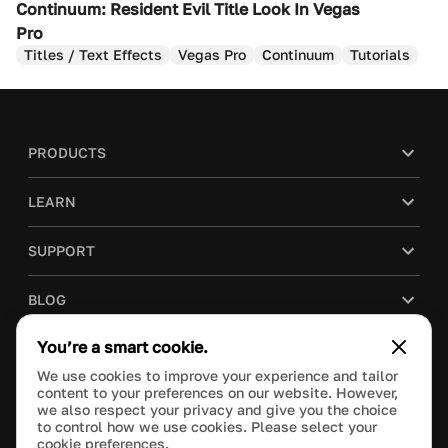
Continuum: Resident Evil Title Look In Vegas
Pro
Titles / Text Effects
Vegas Pro
Continuum
Tutorials
PRODUCTS
LEARN
SUPPORT
BLOG
You’re a smart cookie.
COMPANY
We use cookies to improve your experience and tailor
content to your preferences on our website. However,
PURCHASE
we also respect your privacy and give you the choice
to control how we use cookies. Please select your
cookie preferences.