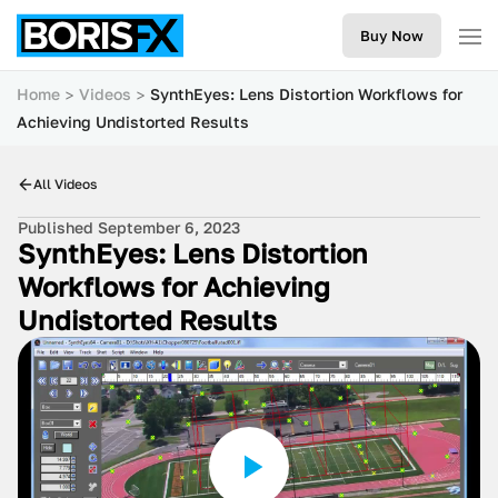
Buy Now
Home
Videos
SynthEyes: Lens Distortion Workflows for
Achieving Undistorted Results
All Videos
Published September 6, 2023
SynthEyes: Lens Distortion
Workflows for Achieving
Undistorted Results