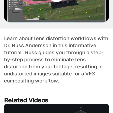
Learn about lens distortion workflows with
Dr. Russ Andersson in this informative
tutorial. Russ guides you through a step-
by-step process to eliminate lens
distortion from your footage, resulting in
undistorted images suitable for a VFX
compositing workflow.
Related Videos