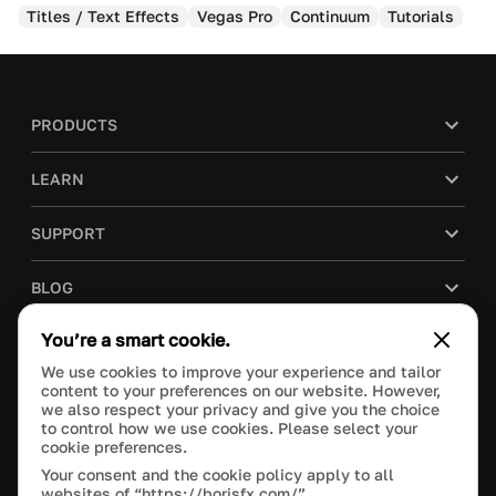
Titles / Text Effects
Vegas Pro
Continuum
Tutorials
PRODUCTS
LEARN
SUPPORT
BLOG
You’re a smart cookie.
COMPANY
We use cookies to improve your experience and tailor
content to your preferences on our website. However,
PURCHASE
we also respect your privacy and give you the choice
to control how we use cookies. Please select your
cookie preferences.
Your consent and the cookie policy apply to all
websites of “https://borisfx.com/”.
This site is protected by reCAPTCHA and the Google