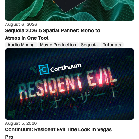
August 6, 2026
Sequoia 2026.5 Spatial Panner: Mono to
Atmos in One Tool
Audio Mixing
Music Production
Sequoia
Tutorials
August 5, 2026
Continuum: Resident Evil Title Look In Vegas
Pro