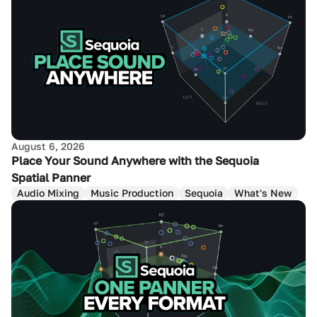
August 6, 2026
Place Your Sound Anywhere with the Sequoia
Spatial Panner
Audio Mixing
Music Production
Sequoia
What's New