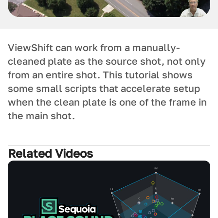
ViewShift can work from a manually-
cleaned plate as the source shot, not only
from an entire shot. This tutorial shows
some small scripts that accelerate setup
when the clean plate is one of the frame in
the main shot.
Related Videos