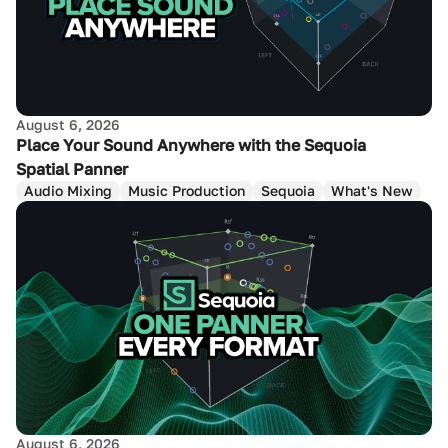
August 6, 2026
Place Your Sound Anywhere with the Sequoia
Spatial Panner
Audio Mixing
Music Production
Sequoia
What's New
August 6, 2026