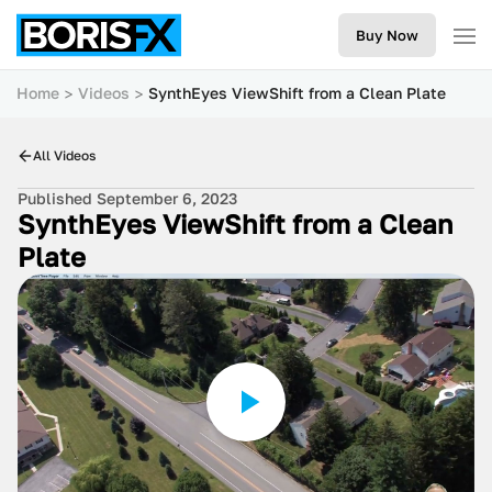
Buy Now
Home
Videos
SynthEyes ViewShift from a Clean Plate
All Videos
Published September 6, 2023
SynthEyes ViewShift from a Clean
Plate