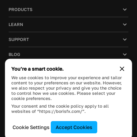
PRODUCTS
LEARN
SUPPORT
BLOG
You’re a smart cookie.
COMPANY
We use cookies to improve your experience and tailor
content to your preferences on our website. However,
PURCHASE
we also respect your privacy and give you the choice
to control how we use cookies. Please select your
cookie preferences.
Your consent and the cookie policy apply to all
websites of “https://borisfx.com/”.
This site is protected by reCAPTCHA and the Google
Privacy Policy
and
Terms of Service
apply.
Manage Cookie Settings
© 2023 Boris FX, Inc. All Rights Reserved.
Cookie Settings
Accept Cookies