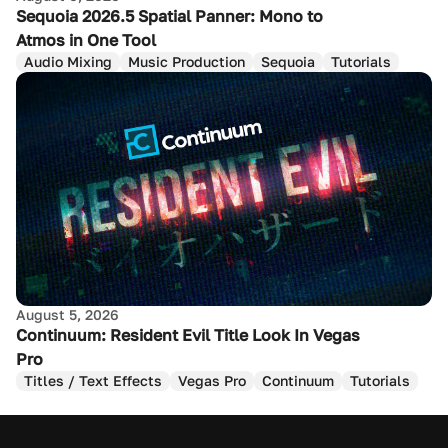
Sequoia 2026.5 Spatial Panner: Mono to
Atmos in One Tool
Audio Mixing
Music Production
Sequoia
Tutorials
August 5, 2026
Continuum: Resident Evil Title Look In Vegas
Pro
Titles / Text Effects
Vegas Pro
Continuum
Tutorials