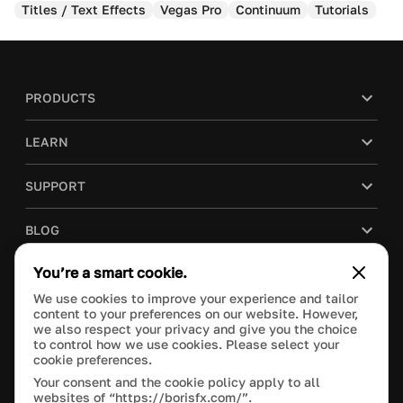
Titles / Text Effects
Vegas Pro
Continuum
Tutorials
PRODUCTS
LEARN
SUPPORT
BLOG
You’re a smart cookie.
COMPANY
We use cookies to improve your experience and tailor
content to your preferences on our website. However,
PURCHASE
we also respect your privacy and give you the choice
to control how we use cookies. Please select your
cookie preferences.
Your consent and the cookie policy apply to all
websites of “https://borisfx.com/”.
This site is protected by reCAPTCHA and the Google