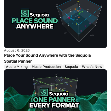
August 6, 2026
Place Your Sound Anywhere with the Sequoia
Spatial Panner
Audio Mixing
Music Production
Sequoia
What's New