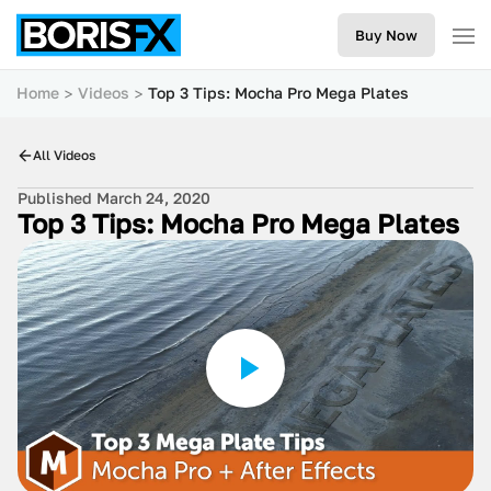
Buy Now
Home
Videos
Top 3 Tips: Mocha Pro Mega Plates
All Videos
Published March 24, 2020
Top 3 Tips: Mocha Pro Mega Plates