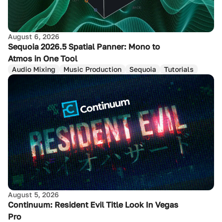
August 6, 2026
Sequoia 2026.5 Spatial Panner: Mono to
Atmos in One Tool
Audio Mixing
Music Production
Sequoia
Tutorials
August 5, 2026
Continuum: Resident Evil Title Look In Vegas
Pro