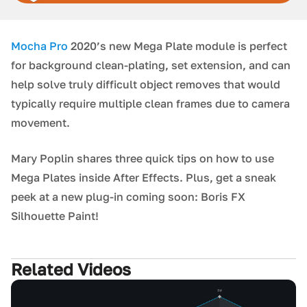
Mocha Pro
2020’s new Mega Plate module is perfect
for background clean-plating, set extension, and can
help solve truly difficult object removes that would
typically require multiple clean frames due to camera
movement.
Mary Poplin shares three quick tips on how to use
Mega Plates inside After Effects. Plus, get a sneak
peek at a new plug-in coming soon: Boris FX
Silhouette Paint!
Related Videos