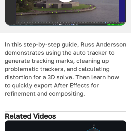
In this step-by-step guide, Russ Andersson
demonstrates using the auto tracker to
generate tracking marks, cleaning up
problematic trackers, and calculating
distortion for a 3D solve. Then learn how
to quickly export After Effects for
refinement and compositing.
Related Videos