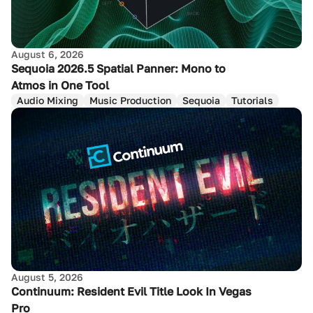
August 6, 2026
Sequoia 2026.5 Spatial Panner: Mono to
Atmos in One Tool
Audio Mixing
Music Production
Sequoia
Tutorials
August 5, 2026
Continuum: Resident Evil Title Look In Vegas
Pro