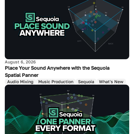
August 6, 2026
Place Your Sound Anywhere with the Sequoia
Spatial Panner
Audio Mixing
Music Production
Sequoia
What's New