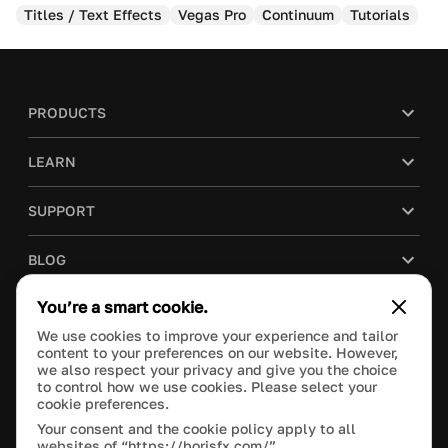
Titles / Text Effects
Vegas Pro
Continuum
Tutorials
PRODUCTS
LEARN
SUPPORT
BLOG
You’re a smart cookie.
COMPANY
We use cookies to improve your experience and tailor
content to your preferences on our website. However,
PURCHASE
we also respect your privacy and give you the choice
to control how we use cookies. Please select your
cookie preferences.
Your consent and the cookie policy apply to all
websites of “https://borisfx.com/”.
This site is protected by reCAPTCHA and the Google