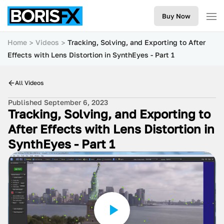
Buy Now
Home
Videos
Tracking, Solving, and Exporting to After
Effects with Lens Distortion in SynthEyes - Part 1
All Videos
Published September 6, 2023
Tracking, Solving, and Exporting to
After Effects with Lens Distortion in
SynthEyes - Part 1