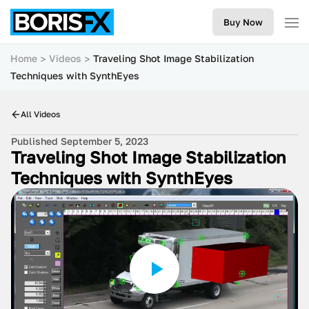
Buy Now
Home
Videos
Traveling Shot Image Stabilization
Techniques with SynthEyes
All Videos
Published September 5, 2023
Traveling Shot Image Stabilization
Techniques with SynthEyes