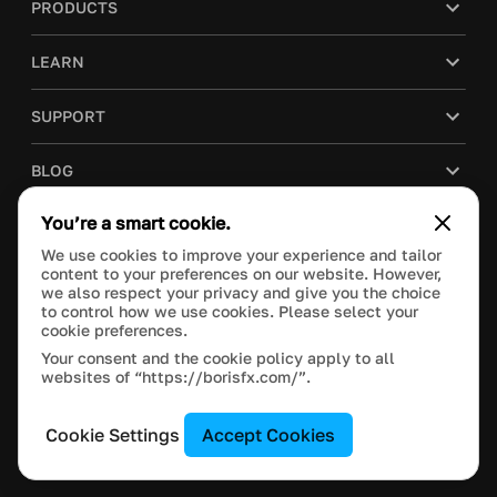
PRODUCTS
LEARN
SUPPORT
BLOG
You’re a smart cookie.
COMPANY
We use cookies to improve your experience and tailor
content to your preferences on our website. However,
PURCHASE
we also respect your privacy and give you the choice
to control how we use cookies. Please select your
cookie preferences.
Your consent and the cookie policy apply to all
websites of “https://borisfx.com/”.
This site is protected by reCAPTCHA and the Google
Privacy Policy
and
Terms of Service
apply.
Manage Cookie Settings
© 2023 Boris FX, Inc. All Rights Reserved.
Cookie Settings
Accept Cookies