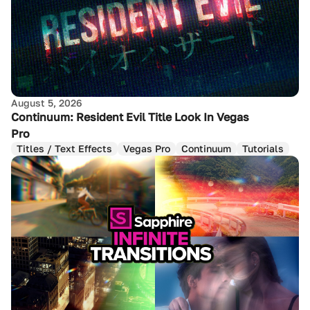
August 5, 2026
Continuum: Resident Evil Title Look In Vegas
Pro
Titles / Text Effects
Vegas Pro
Continuum
Tutorials