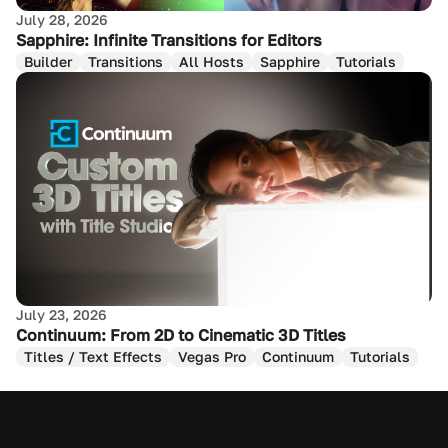
July 28, 2026
Sapphire: Infinite Transitions for Editors
Builder
Transitions
All Hosts
Sapphire
Tutorials
July 23, 2026
Continuum: From 2D to Cinematic 3D Titles
Titles / Text Effects
Vegas Pro
Continuum
Tutorials