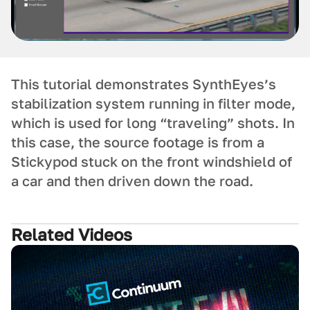
This tutorial demonstrates SynthEyes’s
stabilization system running in filter mode,
which is used for long “traveling” shots. In
this case, the source footage is from a
Stickypod stuck on the front windshield of
a car and then driven down the road.
Related Videos