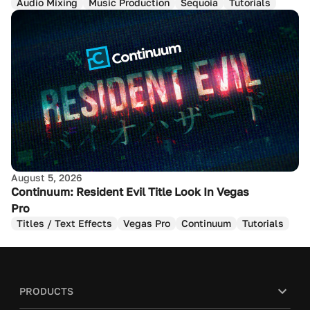
Audio Mixing
Music Production
Sequoia
Tutorials
August 5, 2026
Continuum: Resident Evil Title Look In Vegas
Pro
Titles / Text Effects
Vegas Pro
Continuum
Tutorials
PRODUCTS