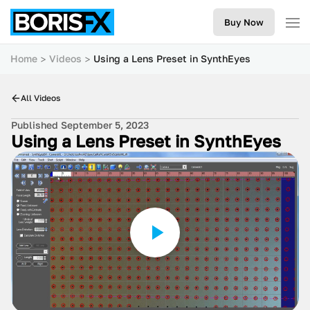
Buy Now
Home
Videos
Using a Lens Preset in SynthEyes
All Videos
Published September 5, 2023
Using a Lens Preset in SynthEyes