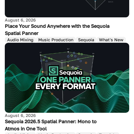
August 6, 2026
Place Your Sound Anywhere with the Sequoia
Spatial Panner
Audio Mixing
Music Production
Sequoia
What's New
August 6, 2026
Sequoia 2026.5 Spatial Panner: Mono to
Atmos in One Tool