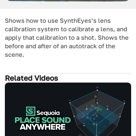
Shows how to use SynthEyes’s lens
calibration system to calibrate a lens, and
apply that calibration to a shot. Shows the
before and after of an autotrack of the
scene.
Related Videos