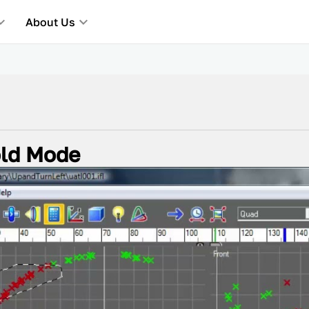
About Us
old Mode