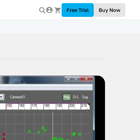
Free Trial
Buy Now