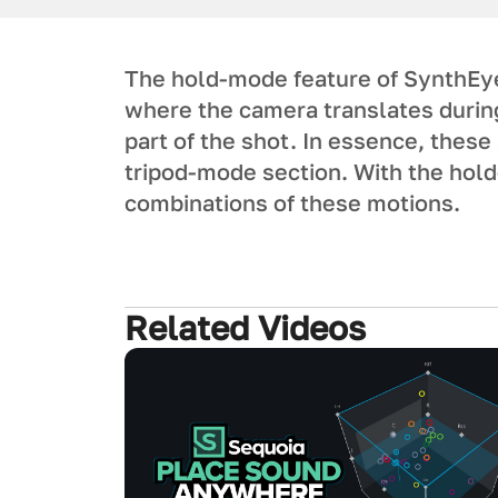
The hold-mode feature of SynthEy
where the camera translates during 
part of the shot. In essence, these
tripod-mode section. With the hol
combinations of these motions.
Related Videos