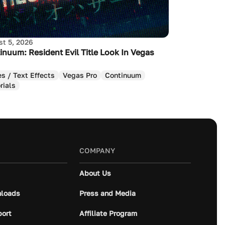
t 5, 2026
inuum: Resident Evil Title Look In Vegas
es / Text Effects
Vegas Pro
Continuum
rials
COMPANY
About Us
loads
Press and Media
port
Affiliate Program