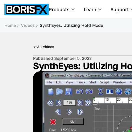
Products
Learn
Support
Home
Videos
SynthEyes: Utilizing Hold Mode
All Videos
Published September 5, 2023
SynthEyes: Utilizing H