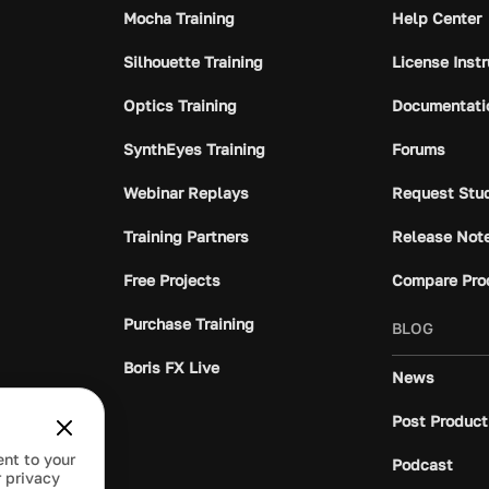
Mocha Training
Help Center
Silhouette Training
License Inst
Optics Training
Documentati
SynthEyes Training
Forums
Webinar Replays
Request Stu
Training Partners
Release Not
Free Projects
Compare Pro
Purchase Training
BLOG
Boris FX Live
News
Post Product
ent to your
Podcast
 privacy