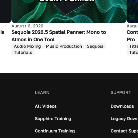
August 6, 2026
Augus
ia
Sequoia 2026.5 Spatial Panner: Mono to
Cont
Atmos in One Tool
Pro
Audio Mixing
Music Production
Sequoia
Titl
Tutorials
Tuto
LEARN
SUPPORT
All Videos
Downloads
Sapphire Training
Legacy Down
Continuum Training
Contact Sup