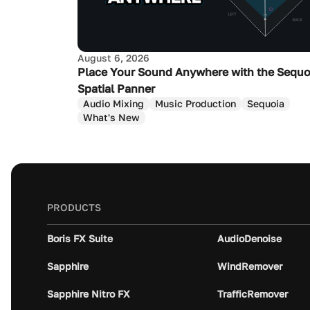
August 6, 2026
Place Your Sound Anywhere with the Sequo
Spatial Panner
Audio Mixing
Music Production
Sequoia
What's New
PRODUCTS
Boris FX Suite
AudioDenoise
Sapphire
WindRemover
Sapphire Nitro FX
TrafficRemover