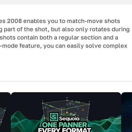
es 2008 enables you to match-move shots
part of the shot, but also only rotates during
 shots contain both a regular section and a
d-mode feature, you can easily solve complex