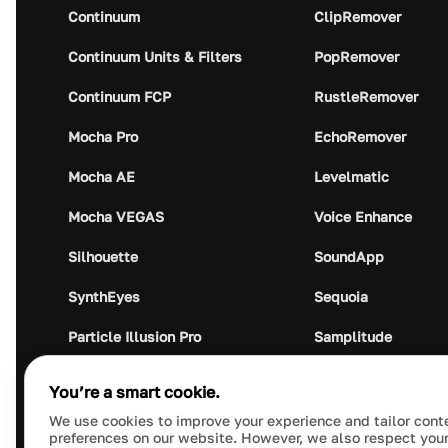
Continuum
ClipRemover
Continuum Units & Filters
PopRemover
Continuum FCP
RustleRemover
Mocha Pro
EchoRemover
Mocha AE
Levelmatic
Mocha VEGAS
Voice Enhance
Silhouette
SoundApp
SynthEyes
Sequoia
Particle Illusion Pro
Samplitude
Optics
Music Studio
You’re a smart cookie.
Crumplepop
Audio Plugin Union
We use cookies to improve your experience and tailor cont
preferences on our website. However, we also respect your