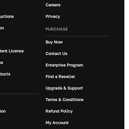
Careers
ructions
Privacy
on
PURCHASE
Buy Now
dent License
Contact Us
es
Enterprise Program
ducts
Find a Reseller
Upgrade & Support
Terms & Conditions
ion
Refund Policy
My Account