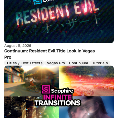
August 5, 2026
Continuum: Resident Evil Title Look In Vegas
Pro
Titles / Text Effects
Vegas Pro
Continuum
Tutorials