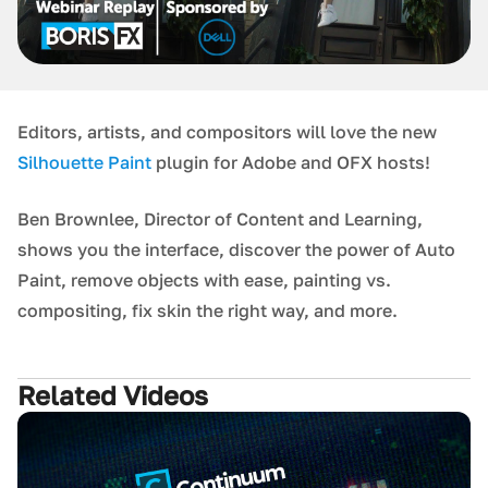
Editors, artists, and compositors will love the new
Silhouette Paint
plugin for Adobe and OFX hosts!
Ben Brownlee, Director of Content and Learning,
shows you the interface, discover the power of Auto
Paint, remove objects with ease, painting vs.
compositing, fix skin the right way, and more.
Related Videos