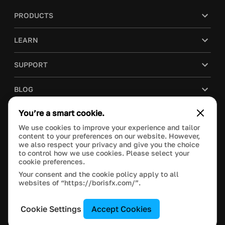
PRODUCTS
LEARN
SUPPORT
BLOG
You’re a smart cookie.
COMPANY
We use cookies to improve your experience and tailor
content to your preferences on our website. However,
PURCHASE
we also respect your privacy and give you the choice
to control how we use cookies. Please select your
cookie preferences.
Your consent and the cookie policy apply to all
websites of “https://borisfx.com/”.
This site is protected by reCAPTCHA and the Google
Privacy Policy
and
Terms of Service
apply.
Manage Cookie Settings
© 2020 Boris FX, Inc. All Rights Reserved.
Cookie Settings
Accept Cookies