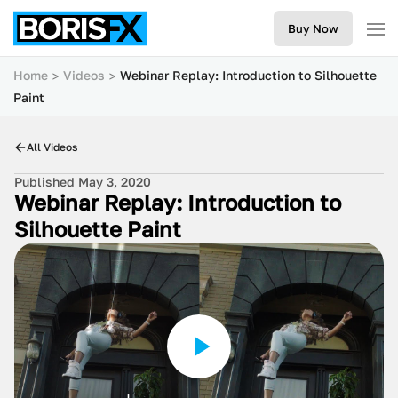
Buy Now
Home
Videos
Webinar Replay: Introduction to Silhouette
Paint
All Videos
Published May 3, 2020
Webinar Replay: Introduction to
Silhouette Paint