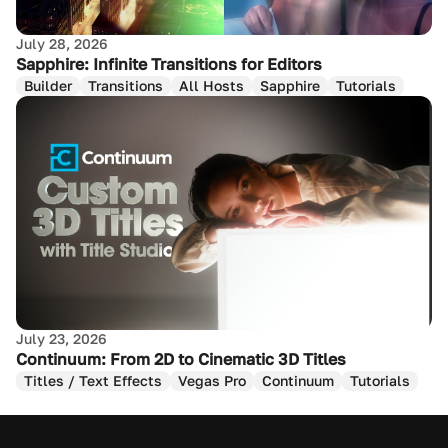
July 28, 2026
Sapphire: Infinite Transitions for Editors
Builder
Transitions
All Hosts
Sapphire
Tutorials
July 23, 2026
Continuum: From 2D to Cinematic 3D Titles
Titles / Text Effects
Vegas Pro
Continuum
Tutorials